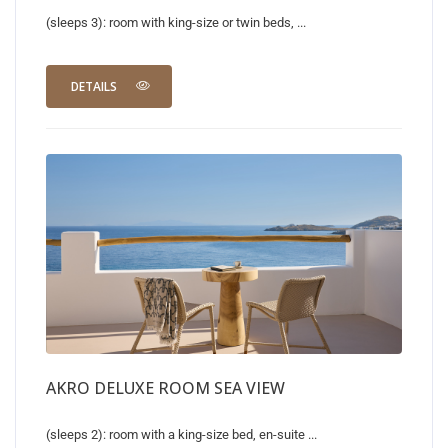
(sleeps 3): room with king-size or twin beds, ...
DETAILS
AKRO DELUXE ROOM SEA VIEW
(sleeps 2): room with a king-size bed, en-suite ...