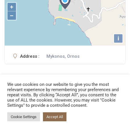
+
−
i
Address :
Mykonos, Ornos
We use cookies on our website to give you the most
relevant experience by remembering your preferences and
repeat visits. By clicking “Accept All”, you consent to the
use of ALL the cookies. However, you may visit "Cookie
Settings" to provide a controlled consent.
AMBOTIS PREMIUM CLUB
Cookie Settings
Accept All
54 Egnatia, 54624
Thessaloniki, Greece