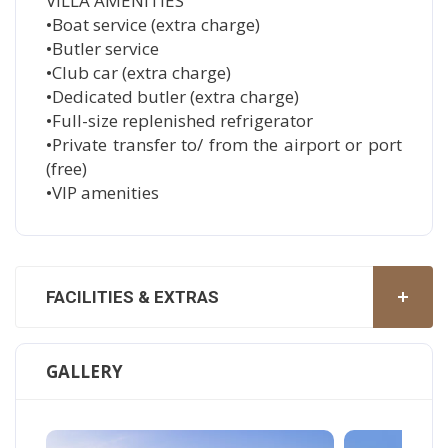
VILLA AMENITIES
•Boat service (extra charge)
•Butler service
•Club car (extra charge)
•Dedicated butler (extra charge)
•Full-size replenished refrigerator
•Private transfer to/ from the airport or port
(free)
•VIP amenities
FACILITIES & EXTRAS
GALLERY