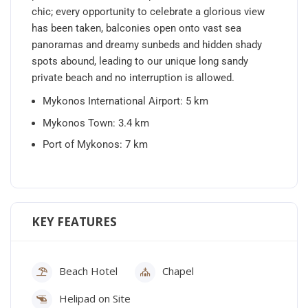
chic; every opportunity to celebrate a glorious view
has been taken, balconies open onto vast sea
panoramas and dreamy sunbeds and hidden shady
spots abound, leading to our unique long sandy
private beach and no interruption is allowed.
Mykonos International Airport: 5 km
Mykonos Town: 3.4 km
Port of Mykonos: 7 km
KEY FEATURES
Beach Hotel
Chapel
Helipad on Site