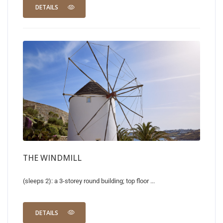
DETAILS
THE WINDMILL
(sleeps 2): a 3-storey round building; top floor ...
DETAILS