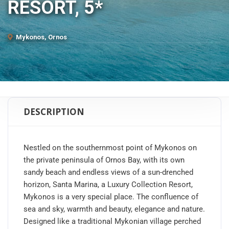
RESORT, 5*
Mykonos, Ornos
DESCRIPTION
Nestled on the southernmost point of Mykonos on
the private peninsula of Ornos Bay, with its own
sandy beach and endless views of a sun-drenched
horizon, Santa Marina, a Luxury Collection Resort,
Mykonos is a very special place. The confluence of
sea and sky, warmth and beauty, elegance and nature.
Designed like a traditional Mykonian village perched