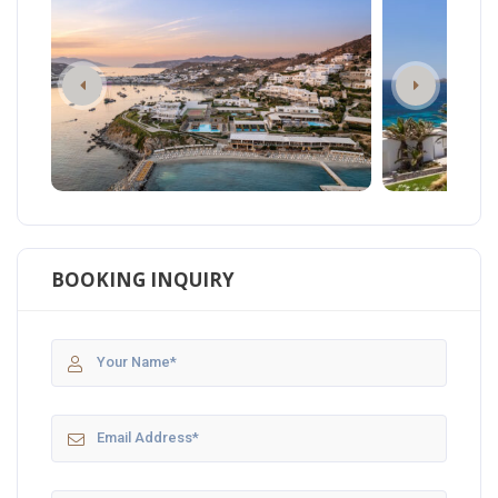
BOOKING INQUIRY