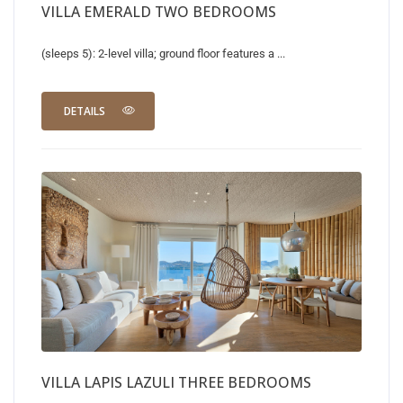
VILLA EMERALD TWO BEDROOMS
(sleeps 5): 2-level villa; ground floor features a ...
DETAILS
VILLA LAPIS LAZULI THREE BEDROOMS