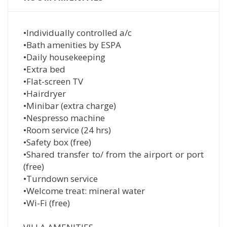
•Individually controlled a/c
•Bath amenities by ESPA
•Daily housekeeping
•Extra bed
•Flat-screen TV
•Hairdryer
•Minibar (extra charge)
•Nespresso machine
•Room service (24 hrs)
•Safety box (free)
•Shared transfer to/ from the airport or port
(free)
•Turndown service
•Welcome treat: mineral water
•Wi-Fi (free)