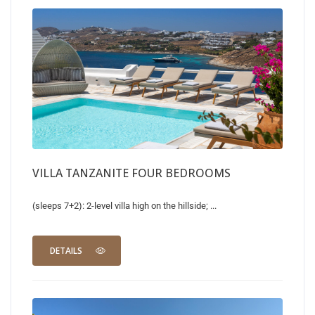
VILLA TANZANITE FOUR BEDROOMS
(sleeps 7+2): 2-level villa high on the hillside; ...
DETAILS