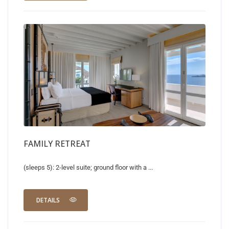
FAMILY RETREAT
(sleeps 5): 2-level suite; ground floor with a ...
DETAILS