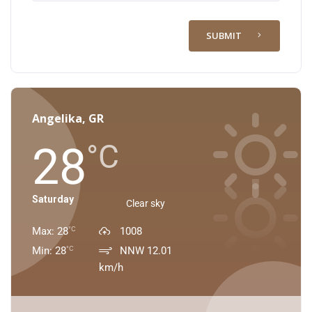
SUBMIT
Angelika, GR
28
°C
Saturday
Clear sky
Max: 28
1008
°C
Min: 28
NNW 12.01
°C
km/h