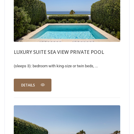
LUXURY SUITE SEA VIEW PRIVATE POOL
(sleeps 3): bedroom with king-size or twin beds, ...
DETAILS