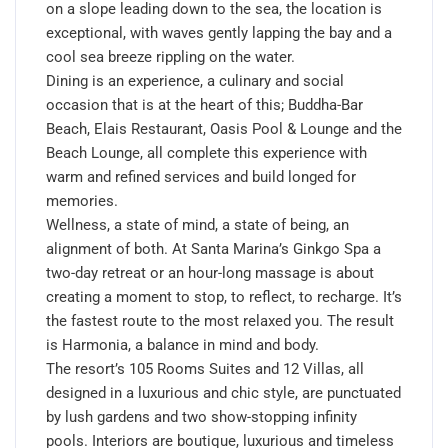
on a slope leading down to the sea, the location is
exceptional, with waves gently lapping the bay and a
cool sea breeze rippling on the water.
Dining is an experience, a culinary and social
occasion that is at the heart of this; Buddha-Bar
Beach, Elais Restaurant, Oasis Pool & Lounge and the
Beach Lounge, all complete this experience with
warm and refined services and build longed for
memories.
Wellness, a state of mind, a state of being, an
alignment of both. At Santa Marina’s Ginkgo Spa a
two-day retreat or an hour-long massage is about
creating a moment to stop, to reflect, to recharge. It’s
the fastest route to the most relaxed you. The result
is Harmonia, a balance in mind and body.
The resort’s 105 Rooms Suites and 12 Villas, all
designed in a luxurious and chic style, are punctuated
by lush gardens and two show-stopping infinity
pools. Interiors are boutique, luxurious and timeless