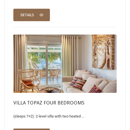
DETAILS
VILLA TOPAZ FOUR BEDROOMS
(sleeps 7+2): 2-level villa with two heated ...