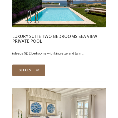
LUXURY SUITE TWO BEDROOMS SEA VIEW
PRIVATE POOL
(sleeps 5): 2 bedrooms with king-size and twin ...
DETAILS