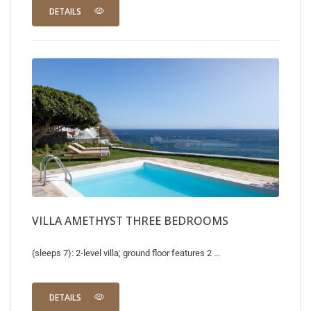
DETAILS
VILLA AMETHYST THREE BEDROOMS
(sleeps 7): 2-level villa; ground floor features 2 ...
DETAILS