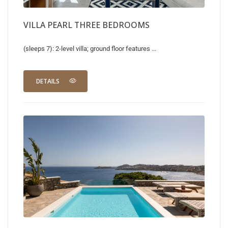
VILLA PEARL THREE BEDROOMS
(sleeps 7): 2-level villa; ground floor features ...
DETAILS