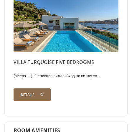
VILLA TURQUOISE FIVE BEDROOMS
(sleeps 11): 2-этажная вилла. Вход на виллу со ...
DETAILS
ROOM AMENITIES