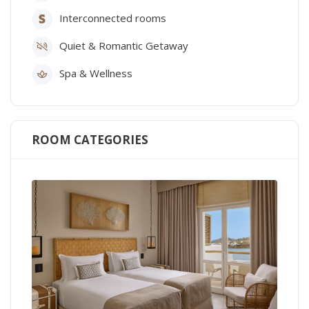
Interconnected rooms
Quiet & Romantic Getaway
Spa & Wellness
ROOM CATEGORIES