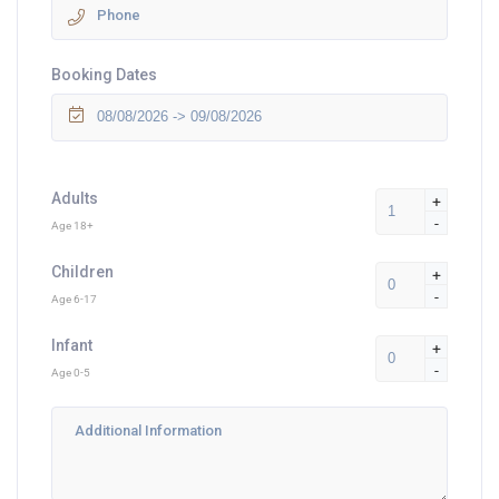
Booking Dates
Adults
+
-
Age 18+
Children
+
-
Age 6-17
Infant
+
-
Age 0-5