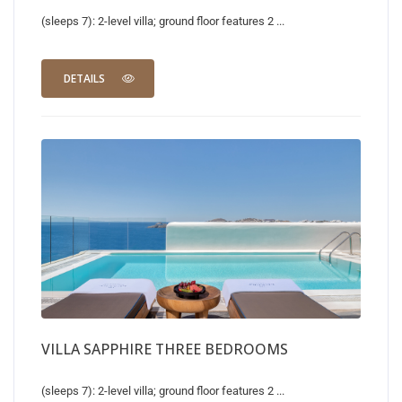
(sleeps 7): 2-level villa; ground floor features 2 ...
DETAILS
VILLA SAPPHIRE THREE BEDROOMS
(sleeps 7): 2-level villa; ground floor features 2 ...