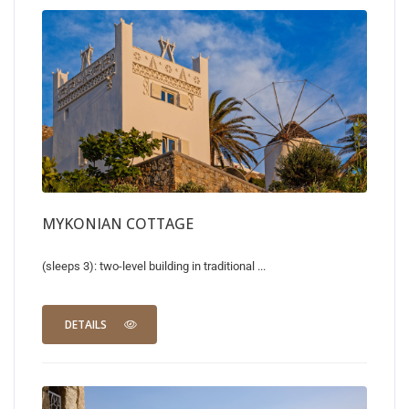
MYKONIAN COTTAGE
(sleeps 3): two-level building in traditional ...
DETAILS