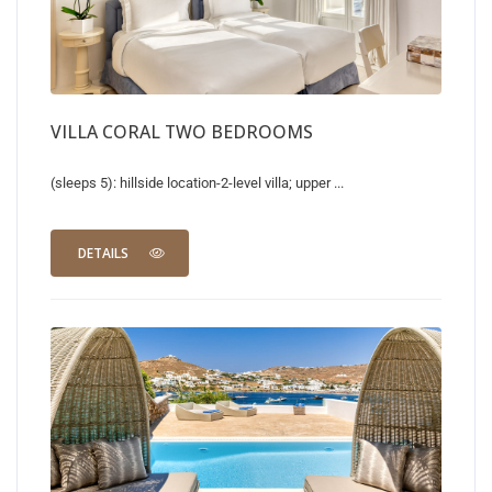
VILLA CORAL TWO BEDROOMS
(sleeps 5): hillside location-2-level villa; upper ...
DETAILS