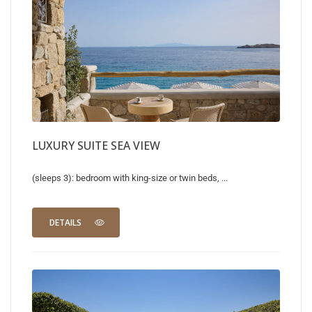
LUXURY SUITE SEA VIEW
(sleeps 3): bedroom with king-size or twin beds, ...
DETAILS