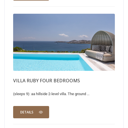
VILLA RUBY FOUR BEDROOMS
(sleeps 9): aa hillside 2-level villa. The ground ...
DETAILS