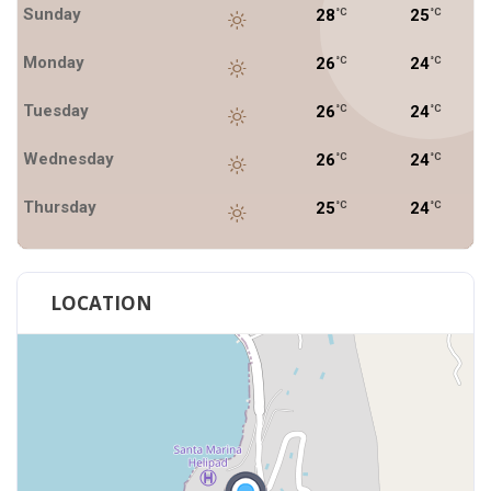
Sunday
28
25
°C
°C
Monday
26
24
°C
°C
Tuesday
26
24
°C
°C
Wednesday
26
24
°C
°C
Thursday
25
24
°C
°C
LOCATION