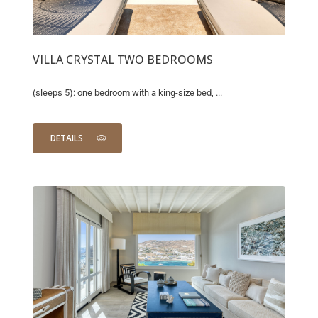
VILLA CRYSTAL TWO BEDROOMS
(sleeps 5): one bedroom with a king-size bed, ...
DETAILS