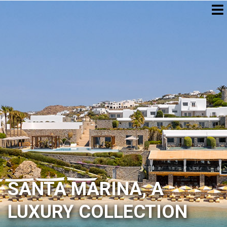
SANTA MARINA, A
LUXURY COLLECTION