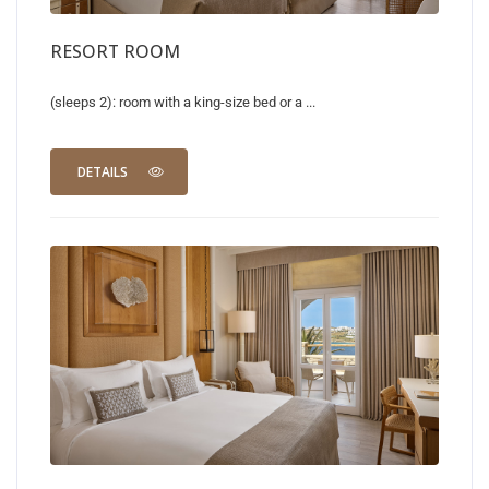
RESORT ROOM
(sleeps 2): room with a king-size bed or a ...
DETAILS