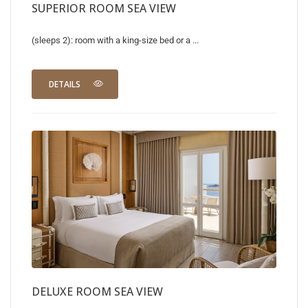
SUPERIOR ROOM SEA VIEW
(sleeps 2): room with a king-size bed or a ...
DETAILS
DELUXE ROOM SEA VIEW