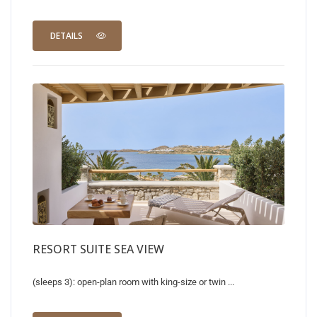
DETAILS
RESORT SUITE SEA VIEW
(sleeps 3): open-plan room with king-size or twin ...