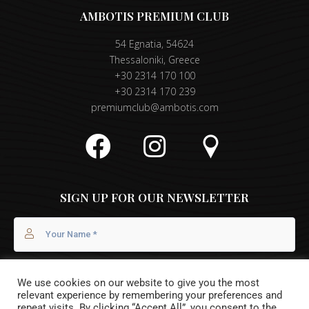
AMBOTIS PREMIUM CLUB
54 Egnatia, 54624
Thessaloniki, Greece
+30 2314 170 100
+30 2314 170 239
premiumclub@ambotis.com
SIGN UP FOR OUR NEWSLETTER
We use cookies on our website to give you the most
relevant experience by remembering your preferences and
repeat visits. By clicking “Accept All”, you consent to the