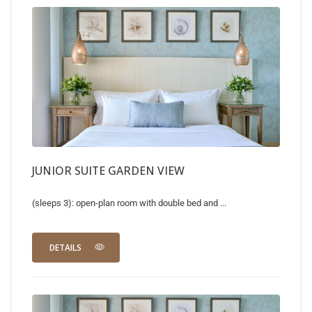
JUNIOR SUITE GARDEN VIEW
(sleeps 3): open-plan room with double bed and ...
DETAILS