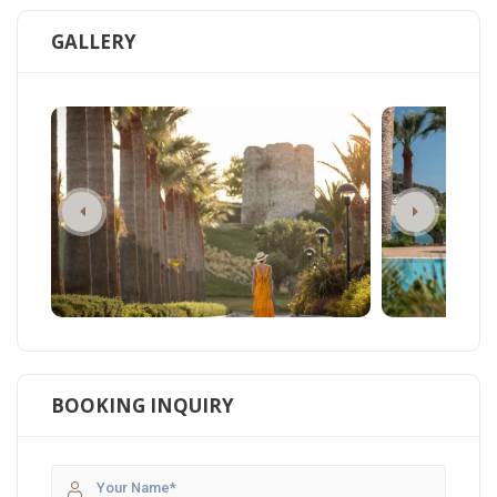
GALLERY
BOOKING INQUIRY