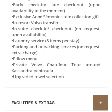
•Early check-in/ late check-out (upon
availability at the moment)
•Exclusive Anne Sémonin suite collection gift
•In-resort Volvo transfer
•In-suite check-in/ check-out (on request,
upon availability)
•Laundry service (8 items per stay)
•Packing and unpacking services (on request,
extra charge)
•Pillow menu
•Private Volvo Chauffeur Tour around
Kassandra peninsula
•Upgraded towel selection
FACILITIES & EXTRAS