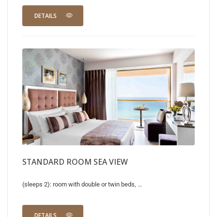
DETAILS
STANDARD ROOM SEA VIEW
(sleeps 2): room with double or twin beds, ...
DETAILS