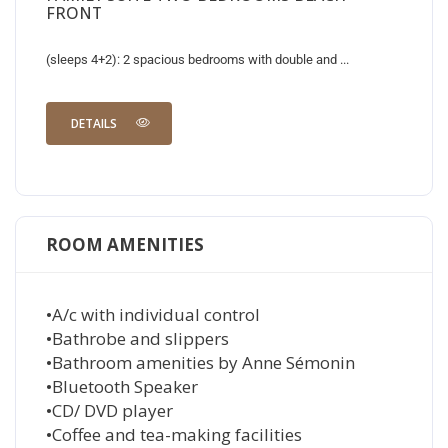
FRONT
(sleeps 4+2): 2 spacious bedrooms with double and ...
DETAILS
ROOM AMENITIES
•A/c with individual control
•Bathrobe and slippers
•Bathroom amenities by Anne Sémonin
•Bluetooth Speaker
•CD/ DVD player
•Coffee and tea-making facilities