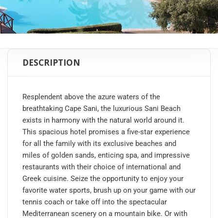
DESCRIPTION
Resplendent above the azure waters of the
breathtaking Cape Sani, the luxurious Sani Beach
exists in harmony with the natural world around it.
This spacious hotel promises a five-star experience
for all the family with its exclusive beaches and
miles of golden sands, enticing spa, and impressive
restaurants with their choice of international and
Greek cuisine. Seize the opportunity to enjoy your
favorite water sports, brush up on your game with our
tennis coach or take off into the spectacular
Mediterranean scenery on a mountain bike. Or with