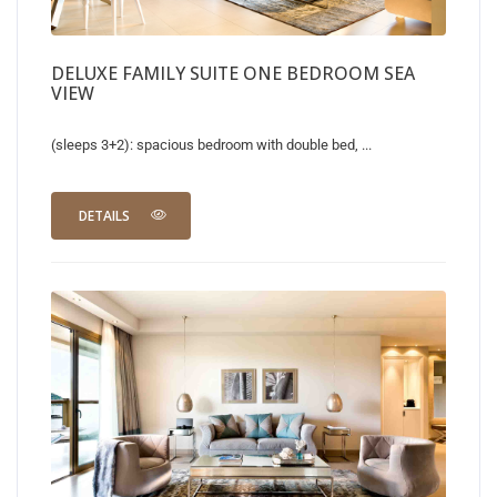
DELUXE FAMILY SUITE ONE BEDROOM SEA
VIEW
(sleeps 3+2): spacious bedroom with double bed, ...
DETAILS