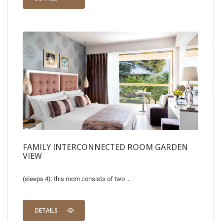
FAMILY INTERCONNECTED ROOM GARDEN
VIEW
(sleeps 4): this room consists of two ...
DETAILS