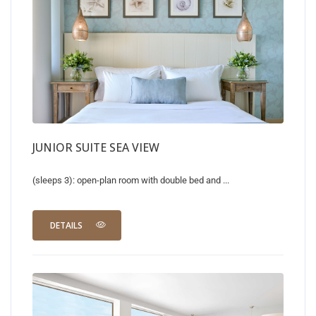
JUNIOR SUITE SEA VIEW
(sleeps 3): open-plan room with double bed and ...
DETAILS