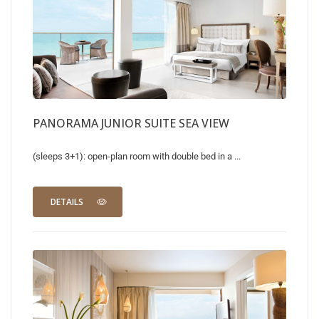
PANORAMA JUNIOR SUITE SEA VIEW
(sleeps 3+1): open-plan room with double bed in a ...
DETAILS