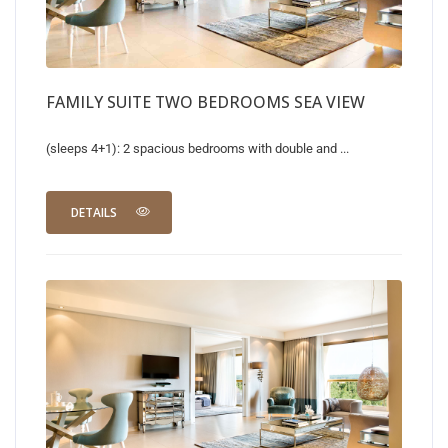
FAMILY SUITE TWO BEDROOMS SEA VIEW
(sleeps 4+1): 2 spacious bedrooms with double and ...
DETAILS