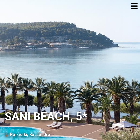
SANI BEACH, 5*
Halkidiki, Kassandra