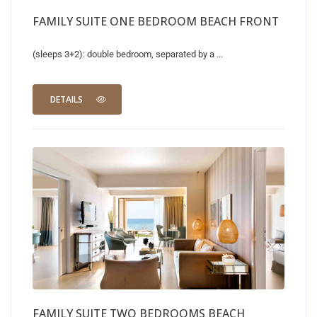
FAMILY SUITE ONE BEDROOM BEACH FRONT
(sleeps 3+2): double bedroom, separated by a ...
DETAILS
FAMILY SUITE TWO BEDROOMS BEACH