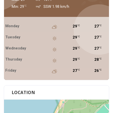
Min: 29
SSW 1.98 km/h
°C
Monday
29
27
°C
°C
Tuesday
29
27
°C
°C
Wednesday
29
27
°C
°C
Thursday
29
28
°C
°C
Friday
27
26
°C
°C
LOCATION