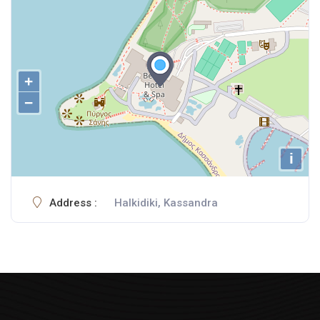
+
−
i
Address :
Halkidiki, Kassandra