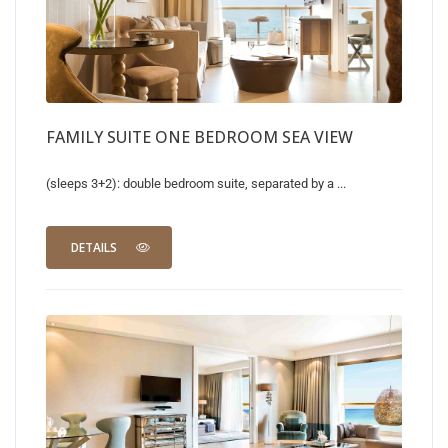
FAMILY SUITE ONE BEDROOM SEA VIEW
(sleeps 3+2): double bedroom suite, separated by a ...
DETAILS