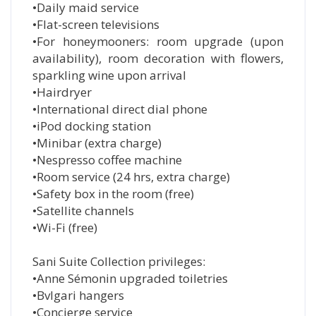
•Daily maid service
•Flat-screen televisions
•For honeymooners: room upgrade (upon
availability), room decoration with flowers,
sparkling wine upon arrival
•Hairdryer
•International direct dial phone
•iPod docking station
•Minibar (extra charge)
•Nespresso coffee machine
•Room service (24 hrs, extra charge)
•Safety box in the room (free)
•Satellite channels
•Wi-Fi (free)
Sani Suite Collection privileges:
•Anne Sémonin upgraded toiletries
•Bvlgari hangers
•Concierge service