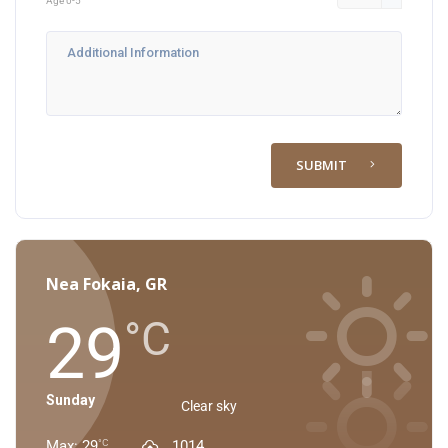
Age 0-5
SUBMIT
Nea Fokaia, GR
29
°C
Sunday
Clear sky
Max: 29
1014
°C