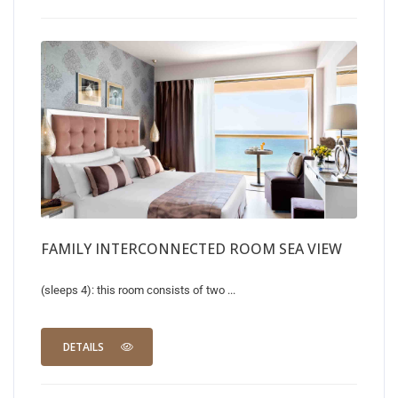
FAMILY INTERCONNECTED ROOM SEA VIEW
(sleeps 4): this room consists of two ...
DETAILS