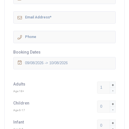
Booking Dates
Adults
+
-
Age 18+
Children
+
-
Age 6-17
Infant
+
-