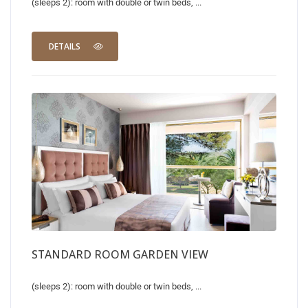
(sleeps 2): room with double or twin beds, ...
DETAILS
STANDARD ROOM GARDEN VIEW
(sleeps 2): room with double or twin beds, ...