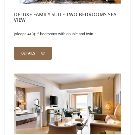
DELUXE FAMILY SUITE TWO BEDROOMS SEA
VIEW
(sleeps 4+3): 2 bedrooms with double and twin ...
DETAILS