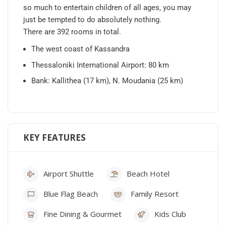
so much to entertain children of all ages, you may
just be tempted to do absolutely nothing.
There are 392 rooms in total.
The west coast of Kassandra
Thessaloniki International Airport: 80 km
Bank: Kallithea (17 km), N. Moudania (25 km)
KEY FEATURES
Airport Shuttle
Beach Hotel
Blue Flag Beach
Family Resort
Fine Dining & Gourmet
Kids Club