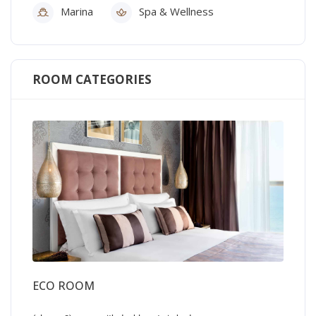
Marina
Spa & Wellness
ROOM CATEGORIES
ECO ROOM