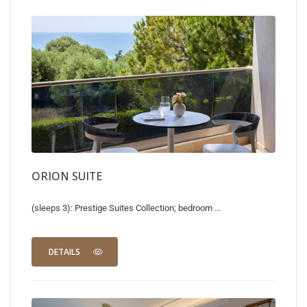
ORION SUITE
(sleeps 3): Prestige Suites Collection; bedroom ...
DETAILS