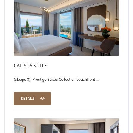
CALISTA SUITE
(sleeps 3): Prestige Suites Collection-beachfront ...
DETAILS