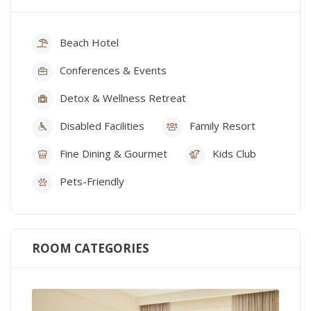
Beach Hotel
Conferences & Events
Detox & Wellness Retreat
Disabled Facilities
Family Resort
Fine Dining & Gourmet
Kids Club
Pets-Friendly
ROOM CATEGORIES