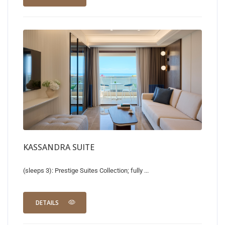
KASSANDRA SUITE
(sleeps 3): Prestige Suites Collection; fully ...
DETAILS