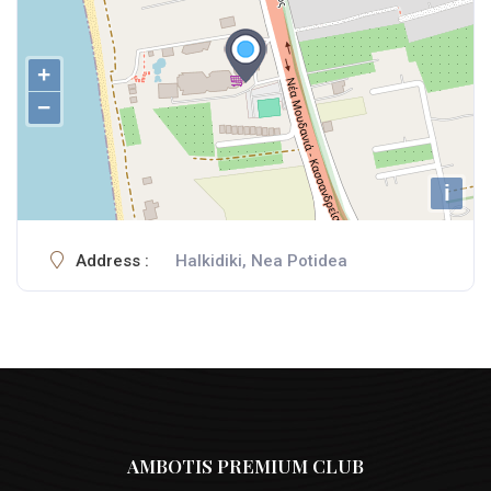
+
−
i
Address :
Halkidiki, Nea Potidea
AMBOTIS PREMIUM CLUB