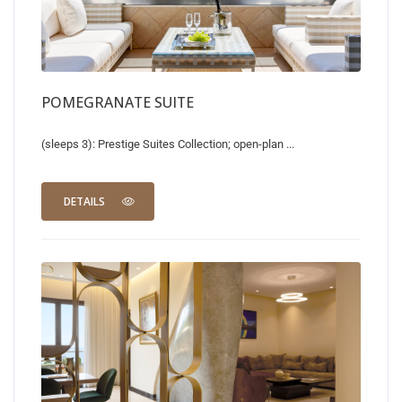
POMEGRANATE SUITE
(sleeps 3): Prestige Suites Collection; open-plan ...
DETAILS