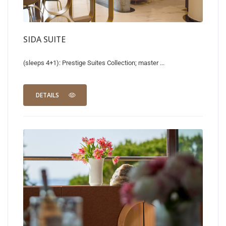
SIDA SUITE
(sleeps 4+1): Prestige Suites Collection; master ...
DETAILS