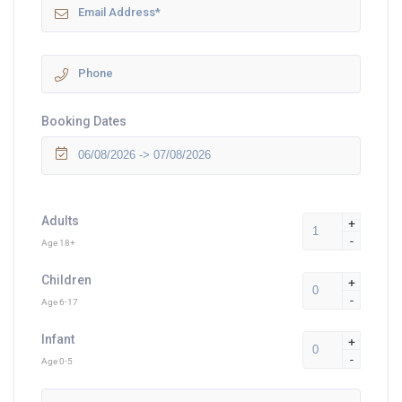
Booking Dates
Adults
+
-
Age 18+
Children
+
-
Age 6-17
Infant
+
-
Age 0-5