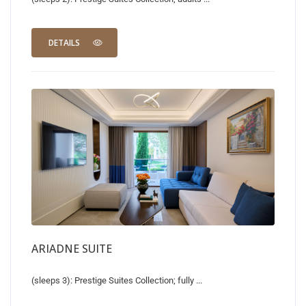
DETAILS
ARIADNE SUITE
(sleeps 3): Prestige Suites Collection; fully ...