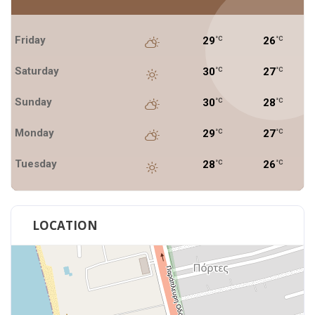
Friday
29
26
°C
°C
Saturday
30
27
°C
°C
Sunday
30
28
°C
°C
Monday
29
27
°C
°C
Tuesday
28
26
°C
°C
LOCATION