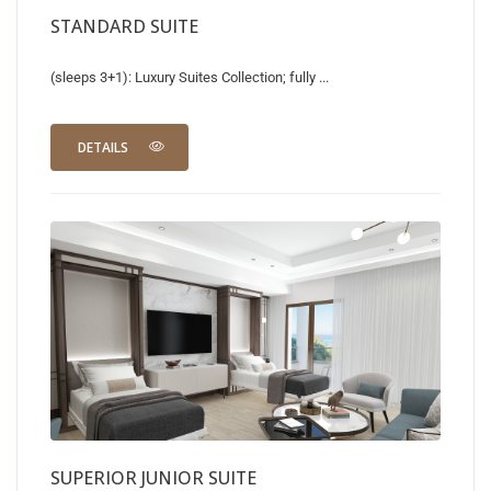
STANDARD SUITE
(sleeps 3+1): Luxury Suites Collection; fully ...
DETAILS
SUPERIOR JUNIOR SUITE