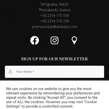
54 Egnatia, 54624
Thessaloniki, Greece
+30 2314 170 100
+30 2314 170 239
premiumclub@ambotis.com
SIGN UP FOR OUR NEWSLETTER
We use cookies on our website to give you the most
relevant experience by remembering your preferences and
repeat visits. By clicking “Accept All”, you consent to the
use of ALL the cookies. However, you may visit "Cookie
Settings" to provide a controlled consent.