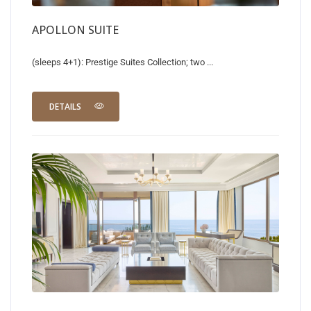
APOLLON SUITE
(sleeps 4+1): Prestige Suites Collection; two ...
DETAILS