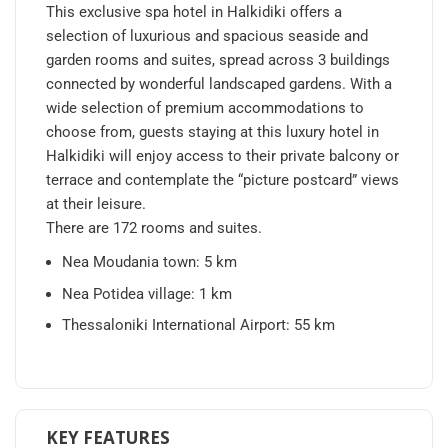
This exclusive spa hotel in Halkidiki offers a
selection of luxurious and spacious seaside and
garden rooms and suites, spread across 3 buildings
connected by wonderful landscaped gardens. With a
wide selection of premium accommodations to
choose from, guests staying at this luxury hotel in
Halkidiki will enjoy access to their private balcony or
terrace and contemplate the “picture postcard” views
at their leisure.
There are 172 rooms and suites.
Nea Moudania town: 5 km
Nea Potidea village: 1 km
Thessaloniki International Airport: 55 km
KEY FEATURES