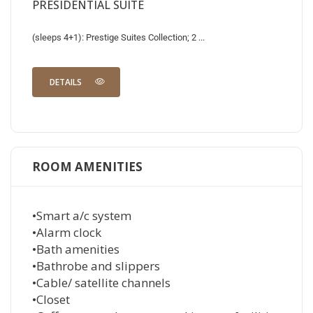
PRESIDENTIAL SUITE
(sleeps 4+1): Prestige Suites Collection; 2 ...
DETAILS
ROOM AMENITIES
•Smart a/c system
•Alarm clock
•Bath amenities
•Bathrobe and slippers
•Cable/ satellite channels
•Closet