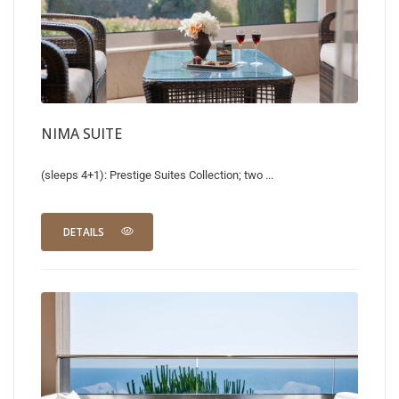
NIMA SUITE
(sleeps 4+1): Prestige Suites Collection; two ...
DETAILS