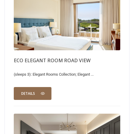
ECO ELEGANT ROOM ROAD VIEW
(sleeps 3): Elegant Rooms Collection; Elegant ...
DETAILS