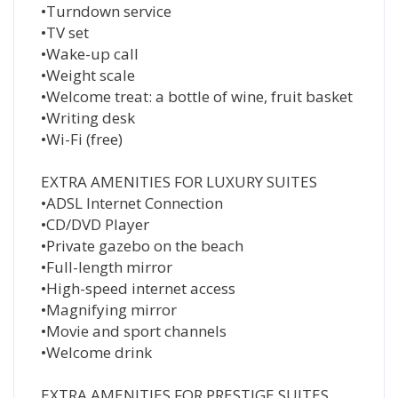
•Turndown service
•TV set
•Wake-up call
•Weight scale
•Welcome treat: a bottle of wine, fruit basket
•Writing desk
•Wi-Fi (free)
EXTRA AMENITIES FOR LUXURY SUITES
•ADSL Internet Connection
•CD/DVD Player
•Private gazebo on the beach
•Full-length mirror
•High-speed internet access
•Magnifying mirror
•Movie and sport channels
•Welcome drink
EXTRA AMENITIES FOR PRESTIGE SUITES