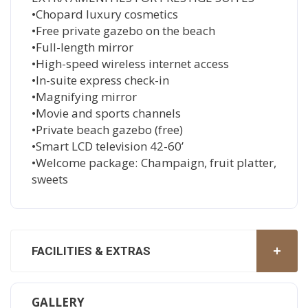
•Chopard luxury cosmetics
•Free private gazebo on the beach
•Full-length mirror
•High-speed wireless internet access
•In-suite express check-in
•Magnifying mirror
•Movie and sports channels
•Private beach gazebo (free)
•Smart LCD television 42-60’
•Welcome package: Champaign, fruit platter,
sweets
FACILITIES & EXTRAS
GALLERY