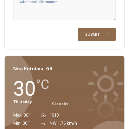
SUBMIT
Nea Potidaia, GR
30
°C
Thursday
Clear sky
Max: 30
1010
°C
Min: 30
NW 1.76 km/h
°C