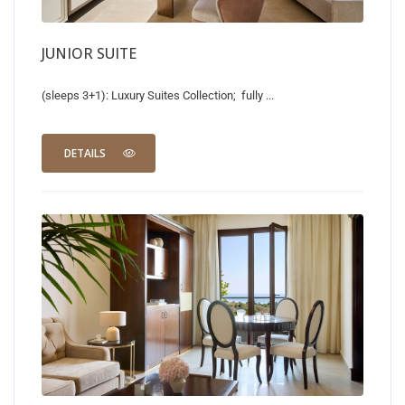
JUNIOR SUITE
(sleeps 3+1): Luxury Suites Collection; fully ...
DETAILS