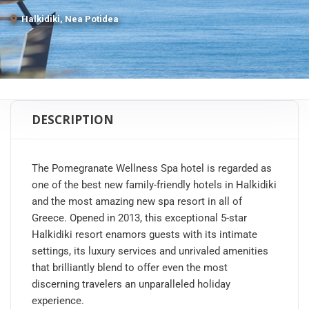
Halkidiki, Nea Potidea
DESCRIPTION
The Pomegranate Wellness Spa hotel is regarded as
one of the best new family-friendly hotels in Halkidiki
and the most amazing new spa resort in all of
Greece. Opened in 2013, this exceptional 5-star
Halkidiki resort enamors guests with its intimate
settings, its luxury services and unrivaled amenities
that brilliantly blend to offer even the most
discerning travelers an unparalleled holiday
experience.