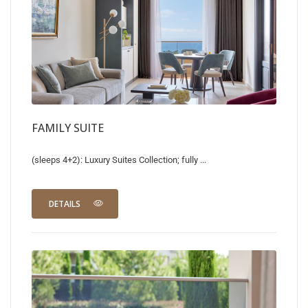
FAMILY SUITE
(sleeps 4+2): Luxury Suites Collection; fully ...
DETAILS