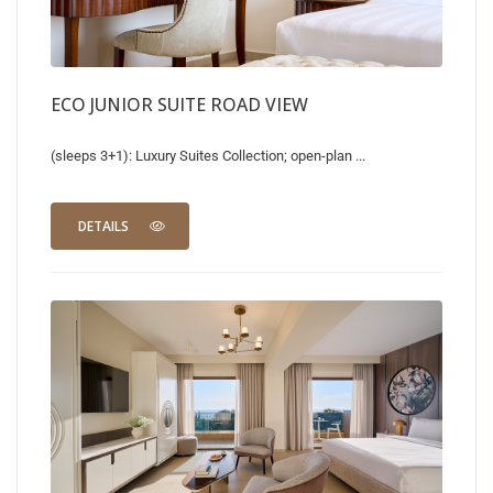
ECO JUNIOR SUITE ROAD VIEW
(sleeps 3+1): Luxury Suites Collection; open-plan ...
DETAILS