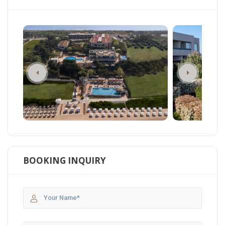
BOOKING INQUIRY