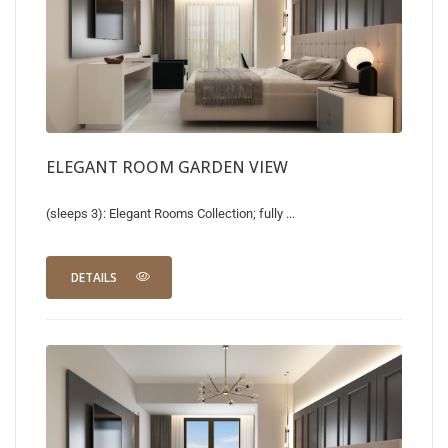
ELEGANT ROOM GARDEN VIEW
(sleeps 3): Elegant Rooms Collection; fully ...
DETAILS