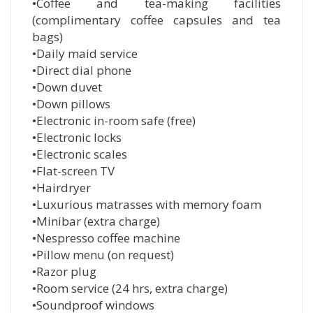
•Coffee and tea-making facilities
(complimentary coffee capsules and tea
bags)
•Daily maid service
•Direct dial phone
•Down duvet
•Down pillows
•Electronic in-room safe (free)
•Electronic locks
•Electronic scales
•Flat-screen TV
•Hairdryer
•Luxurious matrasses with memory foam
•Minibar (extra charge)
•Nespresso coffee machine
•Pillow menu (on request)
•Razor plug
•Room service (24 hrs, extra charge)
•Soundproof windows