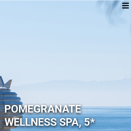
POMEGRANATE
WELLNESS SPA, 5*