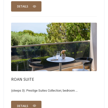
DETAILS
ROAN SUITE
(sleeps 3): Prestige Suites Collection; bedroom ...
DETAILS