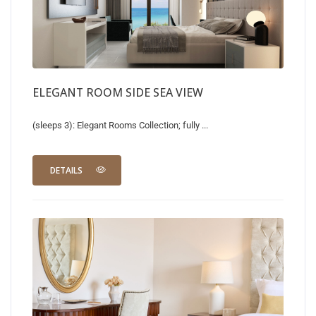
ELEGANT ROOM SIDE SEA VIEW
(sleeps 3): Elegant Rooms Collection; fully ...
DETAILS