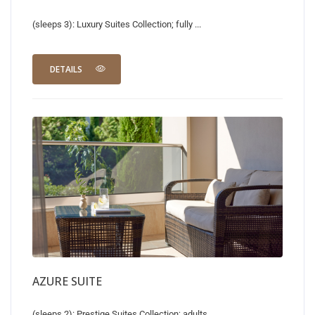
(sleeps 3): Luxury Suites Collection; fully ...
DETAILS
AZURE SUITE
(sleeps 2): Prestige Suites Collection; adults ...