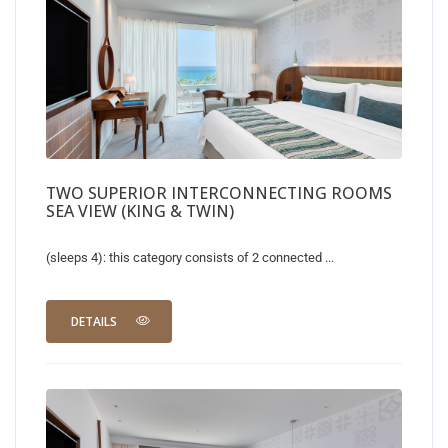
TWO SUPERIOR INTERCONNECTING ROOMS
SEA VIEW (KING & TWIN)
(sleeps 4): this category consists of 2 connected ...
DETAILS