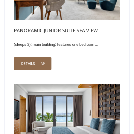
PANORAMIC JUNIOR SUITE SEA VIEW
(sleeps 2): main building; features one bedroom ...
DETAILS