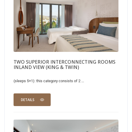
TWO SUPERIOR INTERCONNECTING ROOMS
INLAND VIEW (KING & TWIN)
(sleeps 5+1): this category consists of 2 ...
DETAILS