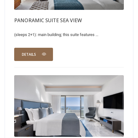
PANORAMIC SUITE SEA VIEW
(sleeps 2+1): main building; this suite features ...
DETAILS