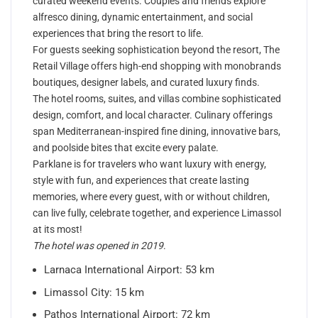
curated weekend events. Couples and friends explore
alfresco dining, dynamic entertainment, and social
experiences that bring the resort to life.
For guests seeking sophistication beyond the resort, The
Retail Village offers high-end shopping with monobrands
boutiques, designer labels, and curated luxury finds.
The hotel rooms, suites, and villas combine sophisticated
design, comfort, and local character. Culinary offerings
span Mediterranean-inspired fine dining, innovative bars,
and poolside bites that excite every palate.
Parklane is for travelers who want luxury with energy,
style with fun, and experiences that create lasting
memories, where every guest, with or without children,
can live fully, celebrate together, and experience Limassol
at its most!
The hotel was opened in 2019
.
Larnaca International Airport: 53 km
Limassol City: 15 km
Pathos International Airport: 72 km