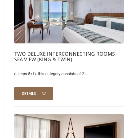
TWO DELUXE INTERCONNECTING ROOMS
SEA VIEW (KING & TWIN)
(sleeps 5+1): this category consists of 2 ...
DETAILS