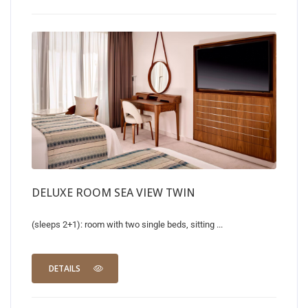
DELUXE ROOM SEA VIEW TWIN
(sleeps 2+1): room with two single beds, sitting ...
DETAILS