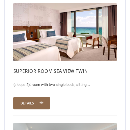
SUPERIOR ROOM SEA VIEW TWIN
(sleeps 2): room with two single beds, sitting ...
DETAILS