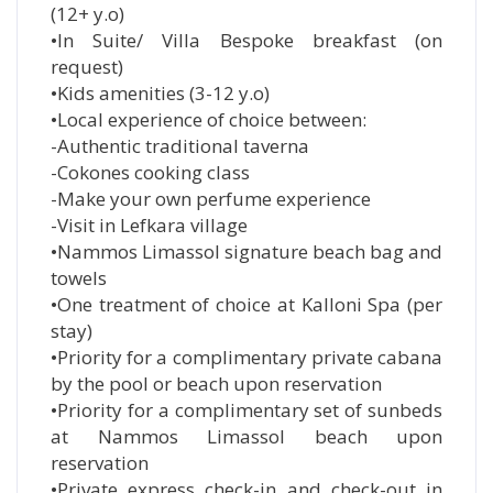
(12+ y.o)
•In Suite/ Villa Bespoke breakfast (on
request)
•Kids amenities (3-12 y.o)
•Local experience of choice between:
-Authentic traditional taverna
-Cokones cooking class
-Make your own perfume experience
-Visit in Lefkara village
•Nammos Limassol signature beach bag and
towels
•One treatment of choice at Kalloni Spa (per
stay)
•Priority for a complimentary private cabana
by the pool or beach upon reservation
•Priority for a complimentary set of sunbeds
at Nammos Limassol beach upon
reservation
•Private express check-in and check-out in