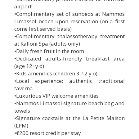
airport
•Complimentary set of sunbeds at Nammos
Limassol beach upon reservation (on a first
come first served basis)
•Complimentary thalassotherapy treatment
at Kalloni Spa (adults only)
•Daily fresh fruit in the room
•Dedicated adults-friendly breakfast area
(age 12+y.o)
•Kids amenities (children 3-12 y.o)
•Local experience: authentic traditional
taverna
•Luxurious VIP welcome amenities
•Nammos Limassol signature beach bag and
towels
•Signature cocktails at the La Petite Maison
(LPM)
•€200 resort credit per stay