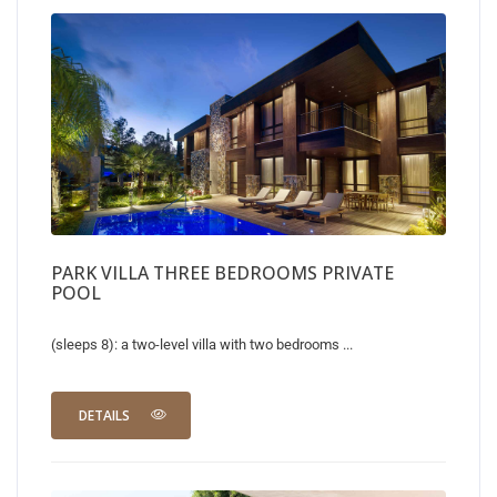
PARK VILLA THREE BEDROOMS PRIVATE
POOL
(sleeps 8): a two-level villa with two bedrooms ...
DETAILS