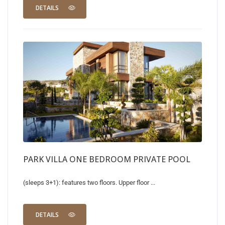
DETAILS
PARK VILLA ONE BEDROOM PRIVATE POOL
(sleeps 3+1): features two floors. Upper floor ...
DETAILS