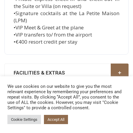
the Suite or Villa (on request)
•Signature cocktails at the La Petite Maison
(LPM)
•VIP Meet & Greet at the plane
•VIP transfers to/ from the airport
•€400 resort credit per stay
FACILITIES & EXTRAS
We use cookies on our website to give you the most
relevant experience by remembering your preferences and
GALLERY
repeat visits. By clicking “Accept All”, you consent to the
use of ALL the cookies. However, you may visit "Cookie
Settings" to provide a controlled consent.
Cookie Settings
Accept All