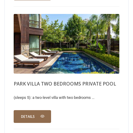
PARK VILLA TWO BEDROOMS PRIVATE POOL
(sleeps 5): a two-level villa with two bedrooms ...
DETAILS