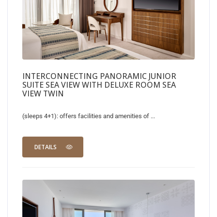
INTERCONNECTING PANORAMIC JUNIOR
SUITE SEA VIEW WITH DELUXE ROOM SEA
VIEW TWIN
(sleeps 4+1): offers facilities and amenities of ...
DETAILS