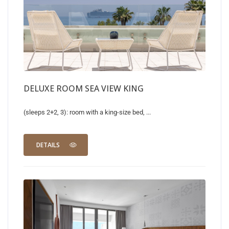
DELUXE ROOM SEA VIEW KING
(sleeps 2+2, 3): room with a king-size bed, ...
DETAILS