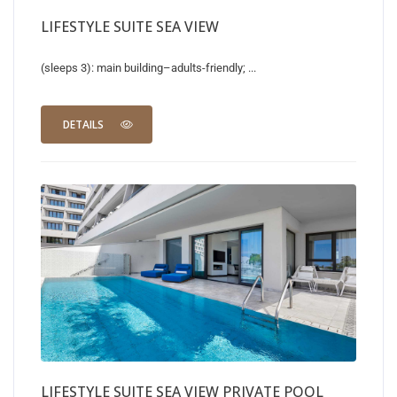
LIFESTYLE SUITE SEA VIEW
(sleeps 3): main building–adults-friendly; ...
DETAILS
LIFESTYLE SUITE SEA VIEW PRIVATE POOL