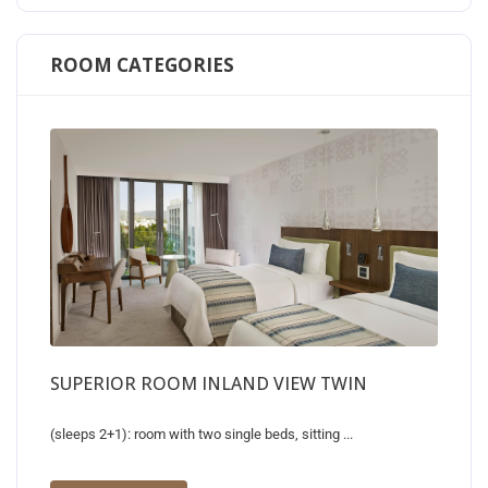
ROOM CATEGORIES
SUPERIOR ROOM INLAND VIEW TWIN
(sleeps 2+1): room with two single beds, sitting ...