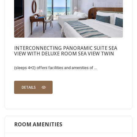
INTERCONNECTING PANORAMIC SUITE SEA
VIEW WITH DELUXE ROOM SEA VIEW TWIN
(sleeps 4+2) offers facilities and amenities of ...
DETAILS
ROOM AMENITIES