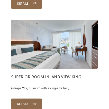
DETAILS
SUPERIOR ROOM INLAND VIEW KING
(sleeps 2+2, 3): room with a king-size bed, ...
DETAILS