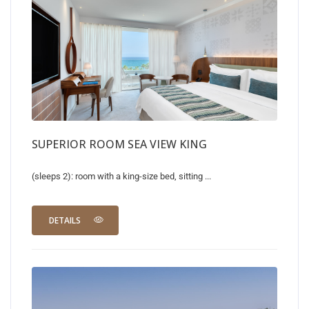
SUPERIOR ROOM SEA VIEW KING
(sleeps 2): room with a king-size bed, sitting ...
DETAILS