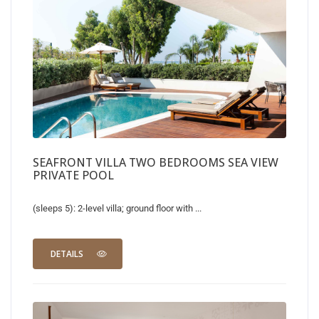
SEAFRONT VILLA TWO BEDROOMS SEA VIEW
PRIVATE POOL
(sleeps 5): 2-level villa; ground floor with ...
DETAILS