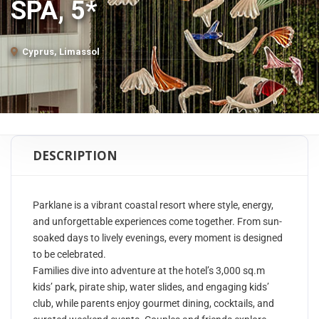
SPA, 5*
Cyprus, Limassol
DESCRIPTION
Parklane is a vibrant coastal resort where style, energy,
and unforgettable experiences come together. From sun-
soaked days to lively evenings, every moment is designed
to be celebrated.
Families dive into adventure at the hotel’s 3,000 sq.m
kids’ park, pirate ship, water slides, and engaging kids’
club, while parents enjoy gourmet dining, cocktails, and