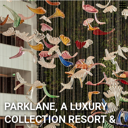
PARKLANE, A LUXURY
COLLECTION RESORT &