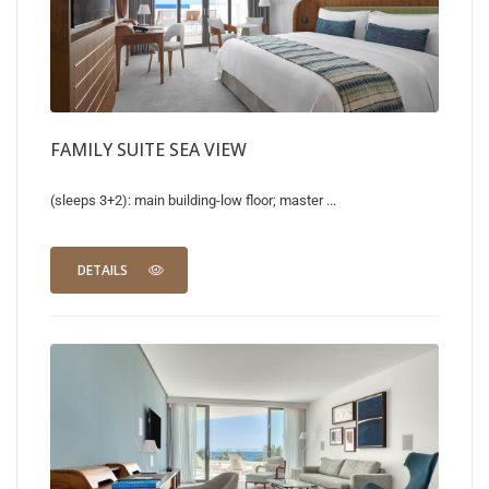
FAMILY SUITE SEA VIEW
(sleeps 3+2): main building-low floor; master ...
DETAILS