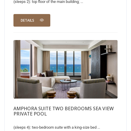
(sleeps 2): top floor of the main building; ...
DETAILS
AMPHORA SUITE TWO BEDROOMS SEA VIEW
PRIVATE POOL
(sleeps 4): two-bedroom suite with a king-size bed ...