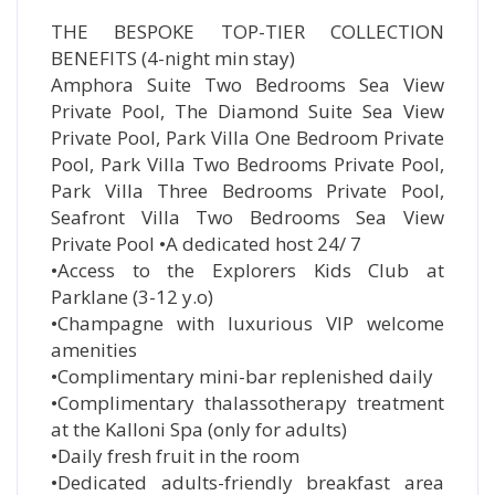
THE BESPOKE TOP-TIER COLLECTION
BENEFITS (4-night min stay)
Amphora Suite Two Bedrooms Sea View
Private Pool, The Diamond Suite Sea View
Private Pool, Park Villa One Bedroom Private
Pool, Park Villa Two Bedrooms Private Pool,
Park Villa Three Bedrooms Private Pool,
Seafront Villa Two Bedrooms Sea View
Private Pool •A dedicated host 24/ 7
•Access to the Explorers Kids Club at
Parklane (3-12 y.o)
•Champagne with luxurious VIP welcome
amenities
•Complimentary mini-bar replenished daily
•Complimentary thalassotherapy treatment
at the Kalloni Spa (only for adults)
•Daily fresh fruit in the room
•Dedicated adults-friendly breakfast area