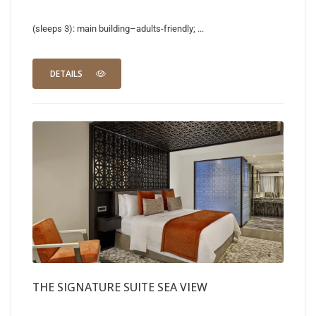
(sleeps 3): main building–adults-friendly; ...
DETAILS
THE SIGNATURE SUITE SEA VIEW