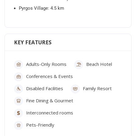
Pyrgos Village: 4.5 km
KEY FEATURES
Adults-Only Rooms
Beach Hotel
Conferences & Events
Disabled Facilities
Family Resort
Fine Dining & Gourmet
Interconnected rooms
Pets-Friendly