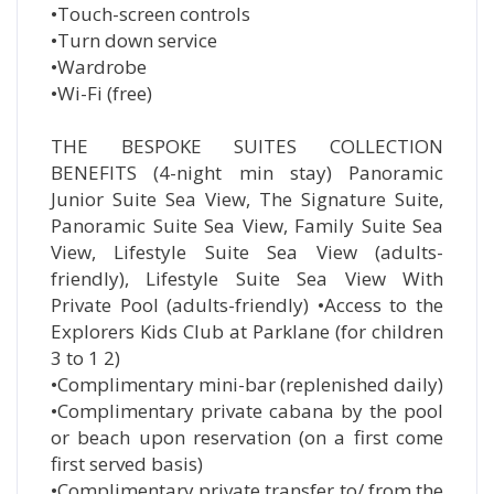
•Touch-screen controls
•Turn down service
•Wardrobe
•Wi-Fi (free)
THE BESPOKE SUITES COLLECTION
BENEFITS (4-night min stay) Panoramic
Junior Suite Sea View, The Signature Suite,
Panoramic Suite Sea View, Family Suite Sea
View, Lifestyle Suite Sea View (adults-
friendly), Lifestyle Suite Sea View With
Private Pool (adults-friendly) •Access to the
Explorers Kids Club at Parklane (for children
3 to 1 2)
•Complimentary mini-bar (replenished daily)
•Complimentary private cabana by the pool
or beach upon reservation (on a first come
first served basis)
•Complimentary private transfer to/ from the