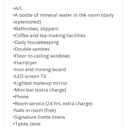
•A/C
•A bottle of mineral water in the room (daily
replenished)
•Bathrobes, slippers
•Coffee and tea-making facilities
•Daily housekeeping
•Double vanities
•Floor-to-ceiling windows
•Hairdryer
•Iron and ironing board
•LED screen TV
•Lighted makeup mirror
•Mini bar (extra charge)
•Phone
•Room service (24 hrs, extra charge)
•Safe in room (free)
•Signature Frette linens
•Table, desk