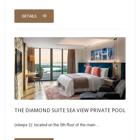
DETAILS
THE DIAMOND SUITE SEA VIEW PRIVATE POOL
(sleeps 2): located on the 5th floor of the main ...