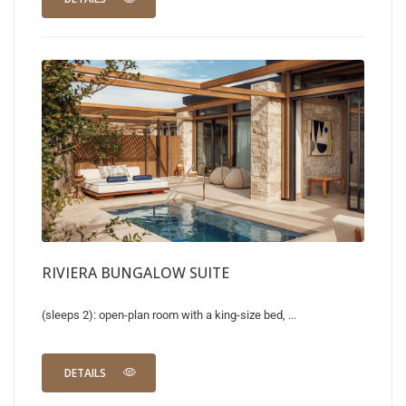
RIVIERA BUNGALOW SUITE
(sleeps 2): open-plan room with a king-size bed, ...
DETAILS