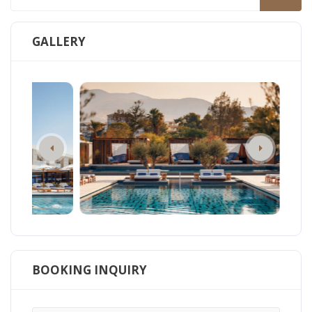
GALLERY
BOOKING INQUIRY