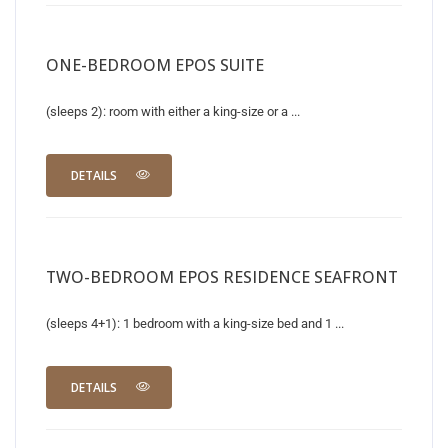
ONE-BEDROOM EPOS SUITE
(sleeps 2): room with either a king-size or a ...
DETAILS
TWO-BEDROOM EPOS RESIDENCE SEAFRONT
(sleeps 4+1): 1 bedroom with a king-size bed and 1 ...
DETAILS