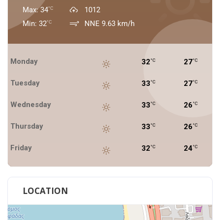
Max: 34
1012
°C
Min: 32
NNE 9.63 km/h
°C
Monday
32
27
°C
°C
Tuesday
33
27
°C
°C
Wednesday
33
26
°C
°C
Thursday
33
26
°C
°C
Friday
32
24
°C
°C
LOCATION