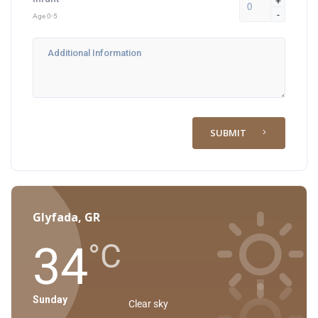
+
-
Age 0-5
SUBMIT
Glyfada, GR
34
°C
Sunday
Clear sky