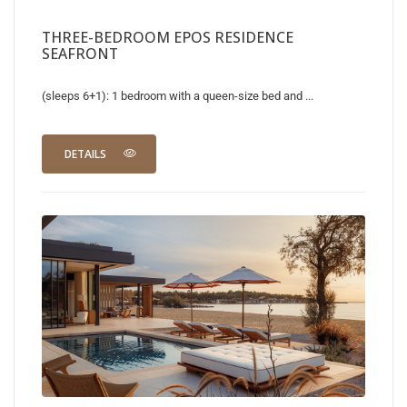
THREE-BEDROOM EPOS RESIDENCE
SEAFRONT
(sleeps 6+1): 1 bedroom with a queen-size bed and ...
DETAILS