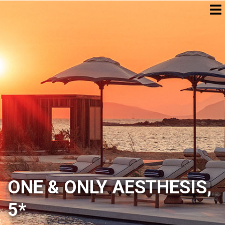
ONE & ONLY AESTHESIS,
5*