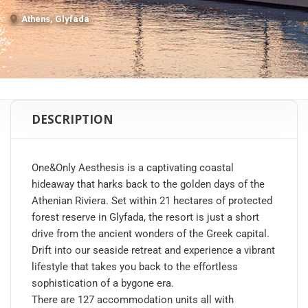
Athens, Glyfada
DESCRIPTION
One&Only Aesthesis is a captivating coastal
hideaway that harks back to the golden days of the
Athenian Riviera. Set within 21 hectares of protected
forest reserve in Glyfada, the resort is just a short
drive from the ancient wonders of the Greek capital.
Drift into our seaside retreat and experience a vibrant
lifestyle that takes you back to the effortless
sophistication of a bygone era.
There are 127 accommodation units all with