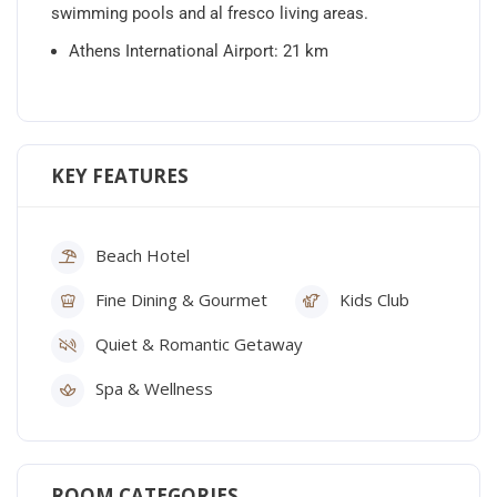
swimming pools and al fresco living areas.
Athens International Airport: 21 km
KEY FEATURES
Beach Hotel
Fine Dining & Gourmet
Kids Club
Quiet & Romantic Getaway
Spa & Wellness
ROOM CATEGORIES