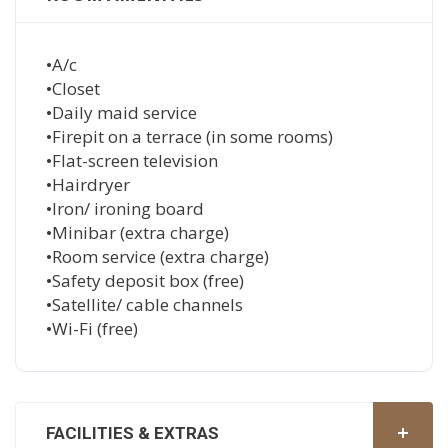
•A/c
•Closet
•Daily maid service
•Firepit on a terrace (in some rooms)
•Flat-screen television
•Hairdryer
•Iron/ ironing board
•Minibar (extra charge)
•Room service (extra charge)
•Safety deposit box (free)
•Satellite/ cable channels
•Wi-Fi (free)
FACILITIES & EXTRAS