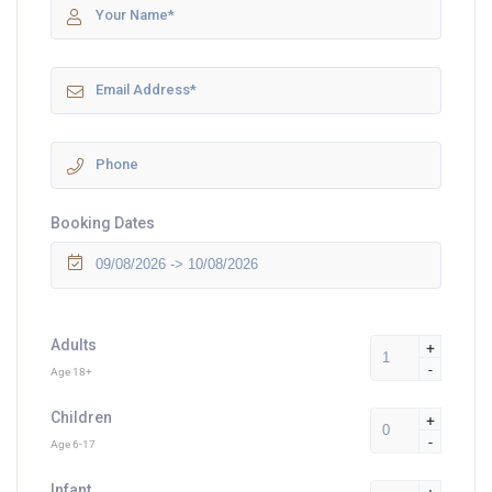
Booking Dates
Adults
+
-
Age 18+
Children
+
-
Age 6-17
Infant