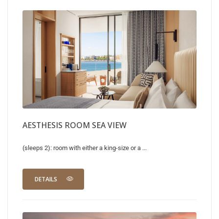
AESTHESIS ROOM SEA VIEW
(sleeps 2): room with either a king-size or a ...
DETAILS