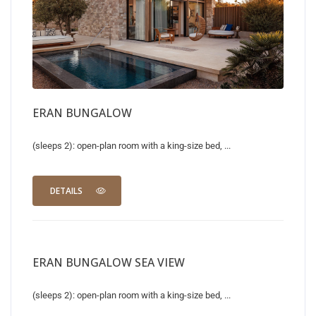
ERAN BUNGALOW
(sleeps 2): open-plan room with a king-size bed, ...
DETAILS
ERAN BUNGALOW SEA VIEW
(sleeps 2): open-plan room with a king-size bed, ...