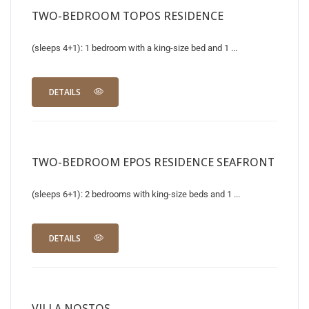
TWO-BEDROOM TOPOS RESIDENCE
(sleeps 4+1): 1 bedroom with a king-size bed and 1 ...
DETAILS
TWO-BEDROOM EPOS RESIDENCE SEAFRONT
(sleeps 6+1): 2 bedrooms with king-size beds and 1 ...
DETAILS
VILLA NOSTOS