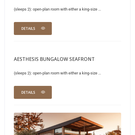
(sleeps 2): open-plan room with either a king-size ...
DETAILS
AESTHESIS BUNGALOW SEAFRONT
(sleeps 2): open-plan room with either a king-size ...
DETAILS