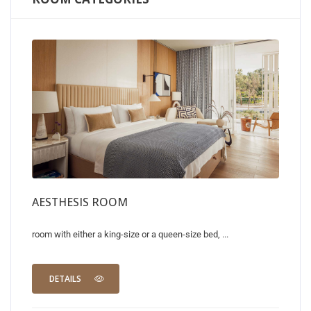
AESTHESIS ROOM
room with either a king-size or a queen-size bed, ...
DETAILS