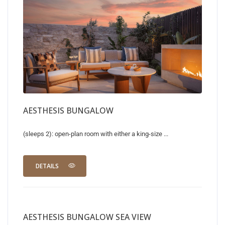
AESTHESIS BUNGALOW
(sleeps 2): open-plan room with either a king-size ...
DETAILS
AESTHESIS BUNGALOW SEA VIEW