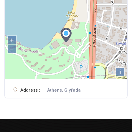
+
−
i
Address :
Athens, Glyfada