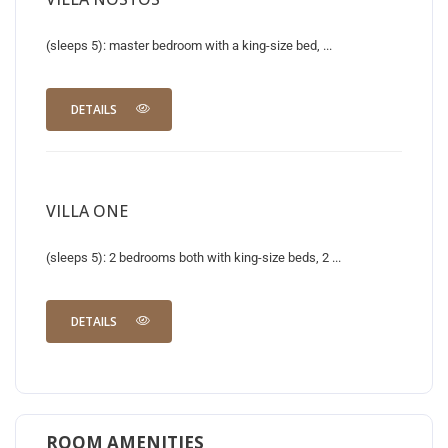
(sleeps 5): master bedroom with a king-size bed, ...
DETAILS
VILLA ONE
(sleeps 5): 2 bedrooms both with king-size beds, 2 ...
DETAILS
ROOM AMENITIES