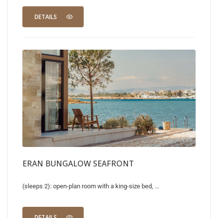
DETAILS
ERAN BUNGALOW SEAFRONT
(sleeps 2): open-plan room with a king-size bed, ...
DETAILS