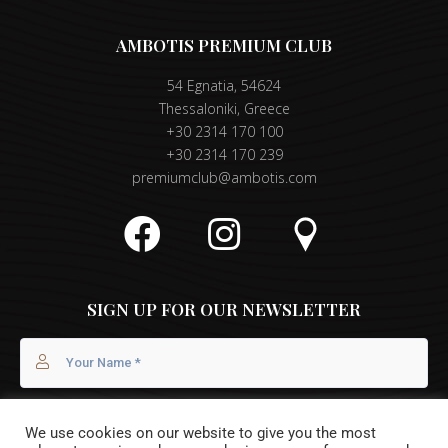
AMBOTIS PREMIUM CLUB
54 Egnatia, 54624
Thessaloniki, Greece
+30 2314 170 100
+30 2314 170 239
premiumclub@ambotis.com
SIGN UP FOR OUR NEWSLETTER
We use cookies on our website to give you the most