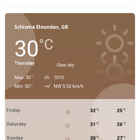
Schisma Eloundas, GR
30
°C
Thursday
Clear sky
Max: 30
1010
°C
Min: 30
NW 5.52 km/h
°C
Friday
32
25
°C
°C
Saturday
31
26
°C
°C
Sunday
30
27
°C
°C