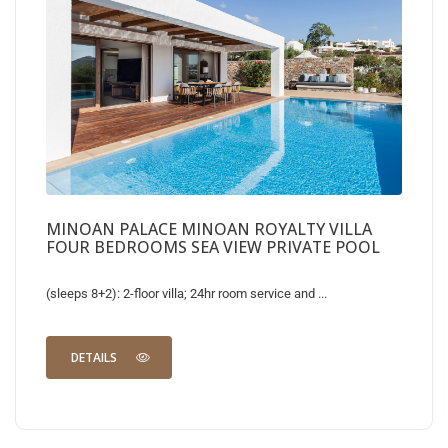
MINOAN PALACE MINOAN ROYALTY VILLA
FOUR BEDROOMS SEA VIEW PRIVATE POOL
(sleeps 8+2): 2-floor villa; 24hr room service and ...
DETAILS