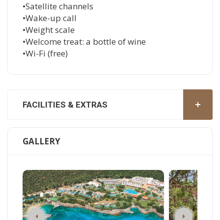
•Satellite channels
•Wake-up call
•Weight scale
•Welcome treat: a bottle of wine
•Wi-Fi (free)
FACILITIES & EXTRAS
GALLERY