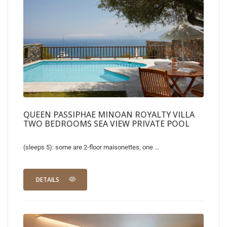
QUEEN PASSIPHAE MINOAN ROYALTY VILLA
TWO BEDROOMS SEA VIEW PRIVATE POOL
(sleeps 5): some are 2-floor maisonettes; one ...
DETAILS