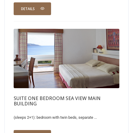
DETAILS
SUITE ONE BEDROOM SEA VIEW MAIN
BUILDING
(sleeps 2+1): bedroom with twin beds, separate ...