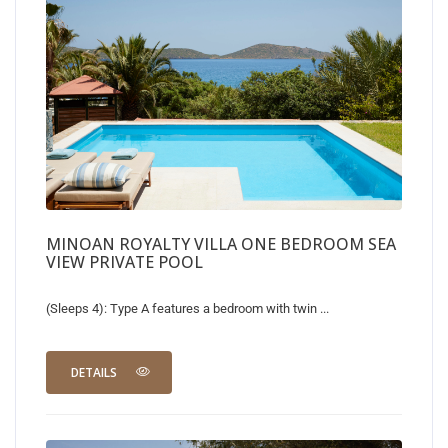
MINOAN ROYALTY VILLA ONE BEDROOM SEA
VIEW PRIVATE POOL
(Sleeps 4): Type A features a bedroom with twin ...
DETAILS