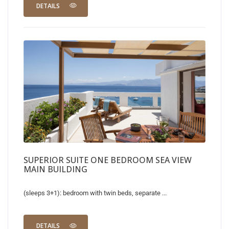
DETAILS
SUPERIOR SUITE ONE BEDROOM SEA VIEW
MAIN BUILDING
(sleeps 3+1): bedroom with twin beds, separate ...
DETAILS