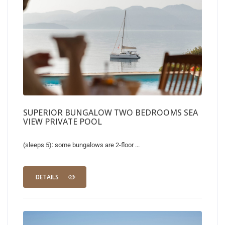
SUPERIOR BUNGALOW TWO BEDROOMS SEA
VIEW PRIVATE POOL
(sleeps 5): some bungalows are 2-floor ...
DETAILS