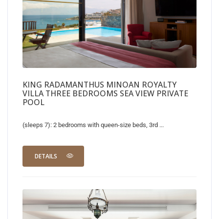
KING RADAMANTHUS MINOAN ROYALTY
VILLA THREE BEDROOMS SEA VIEW PRIVATE
POOL
(sleeps 7): 2 bedrooms with queen-size beds, 3rd ...
DETAILS