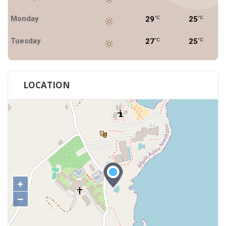
Monday
29
25
°C
°C
Tuesday
27
25
°C
°C
LOCATION
+
−