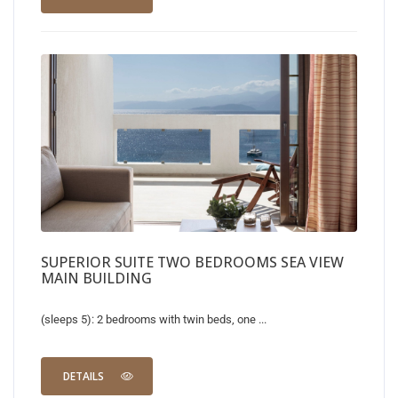
SUPERIOR SUITE TWO BEDROOMS SEA VIEW
MAIN BUILDING
(sleeps 5): 2 bedrooms with twin beds, one ...
DETAILS