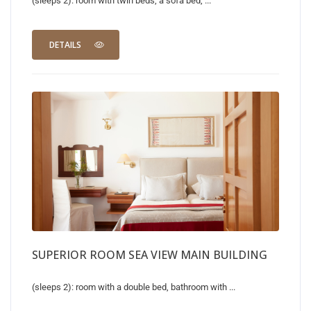
(sleeps 2): room with twin beds, a sofa bed, ...
DETAILS
SUPERIOR ROOM SEA VIEW MAIN BUILDING
(sleeps 2): room with a double bed, bathroom with ...