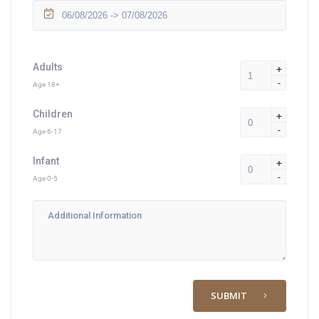
Adults
+
-
Age 18+
Children
+
-
Age 6-17
Infant
+
-
Age 0-5
SUBMIT