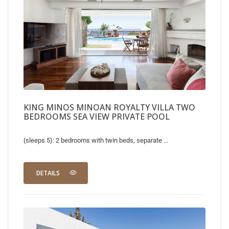
KING MINOS MINOAN ROYALTY VILLA TWO
BEDROOMS SEA VIEW PRIVATE POOL
(sleeps 5): 2 bedrooms with twin beds, separate ...
DETAILS