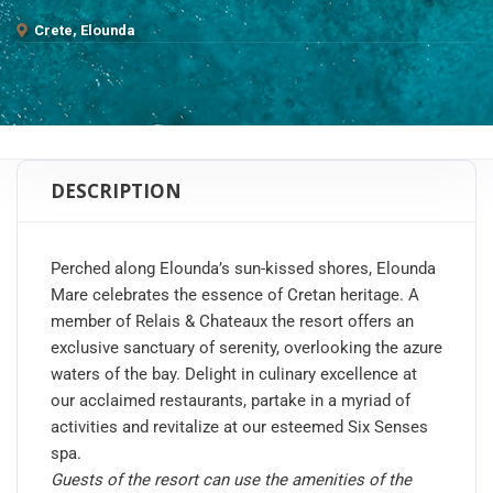
Crete, Elounda
DESCRIPTION
Perched along Elounda’s sun-kissed shores, Elounda
Mare celebrates the essence of Cretan heritage. A
member of Relais & Chateaux the resort offers an
exclusive sanctuary of serenity, overlooking the azure
waters of the bay. Delight in culinary excellence at
our acclaimed restaurants, partake in a myriad of
activities and revitalize at our esteemed Six Senses
spa.
Guests of the resort can use the amenities of the