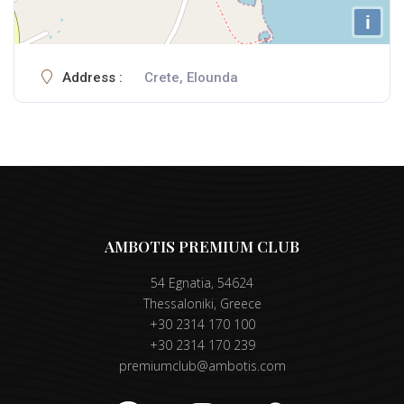
i
Address :
Crete, Elounda
AMBOTIS PREMIUM CLUB
54 Egnatia, 54624
Thessaloniki, Greece
+30 2314 170 100
+30 2314 170 239
premiumclub@ambotis.com