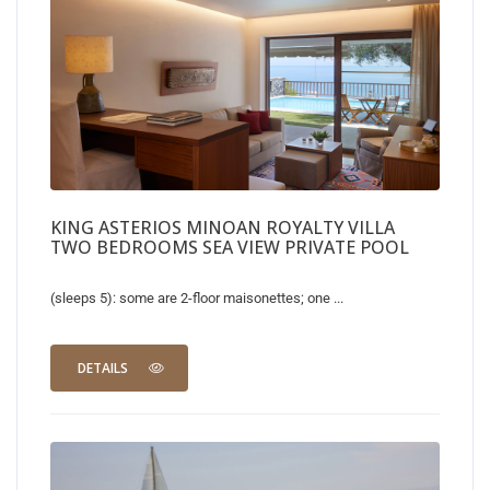
KING ASTERIOS MINOAN ROYALTY VILLA
TWO BEDROOMS SEA VIEW PRIVATE POOL
(sleeps 5): some are 2-floor maisonettes; one ...
DETAILS