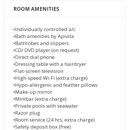
ROOM AMENITIES
•Individually controlled a/c
•Bath amenities by Apivita
•Bathrobes and slippers
•CD/ DVD player (on request)
•Direct dial phone
•Dressing table with a hairdryer
•Flat-screen television
•High-speed Wi-Fi (extra charge)
•Hypo-allergenic and feather pillows
•Make-up mirror
•Minibar (extra charge)
•Private pools with seawater
•Razor plug
•Room service (24 hrs, extra charge)
•Safety deposit box (free)