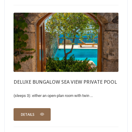
DELUXE BUNGALOW SEA VIEW PRIVATE POOL
(sleeps 3): either an open-plan room with twin ...
DETAILS