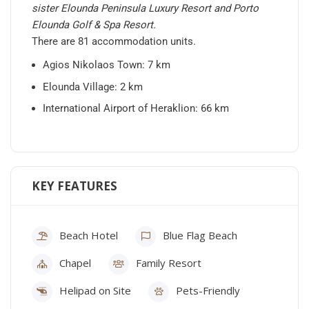
sister Elounda Peninsula Luxury Resort and Porto
Elounda Golf & Spa Resort.
There are 81 accommodation units.
Agios Nikolaos Town: 7 km
Elounda Village: 2 km
International Airport of Heraklion: 66 km
KEY FEATURES
Beach Hotel
Blue Flag Beach
Chapel
Family Resort
Helipad on Site
Pets-Friendly