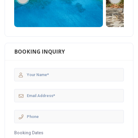
BOOKING INQUIRY
Booking Dates