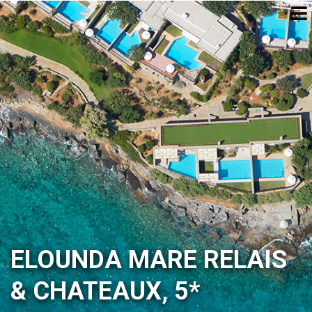
ELOUNDA MARE RELAIS
& CHATEAUX, 5*