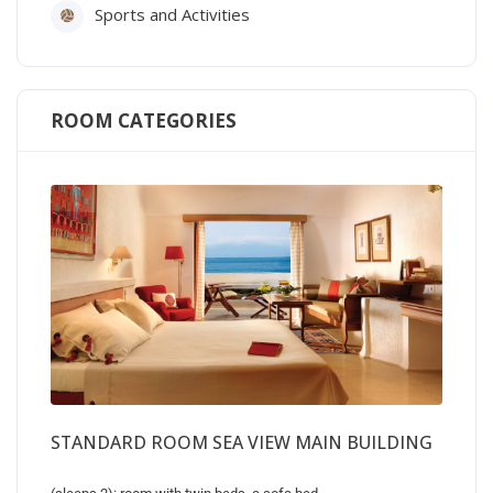
Sports and Activities
ROOM CATEGORIES
STANDARD ROOM SEA VIEW MAIN BUILDING