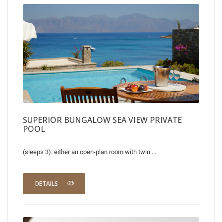
SUPERIOR BUNGALOW SEA VIEW PRIVATE
POOL
(sleeps 3): either an open-plan room with twin ...
DETAILS