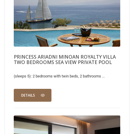
PRINCESS ARIADNI MINOAN ROYALTY VILLA
TWO BEDROOMS SEA VIEW PRIVATE POOL
(sleeps 5): 2 bedrooms with twin beds, 2 bathrooms ...
DETAILS