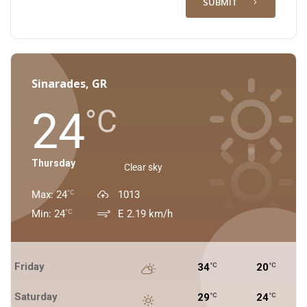
SUBMIT
Sinarades, GR
24
°C
Thursday
Clear sky
Max: 24
1013
°C
Min: 24
E 2.19 km/h
°C
Friday
34
20
°C
°C
Saturday
29
24
°C
°C