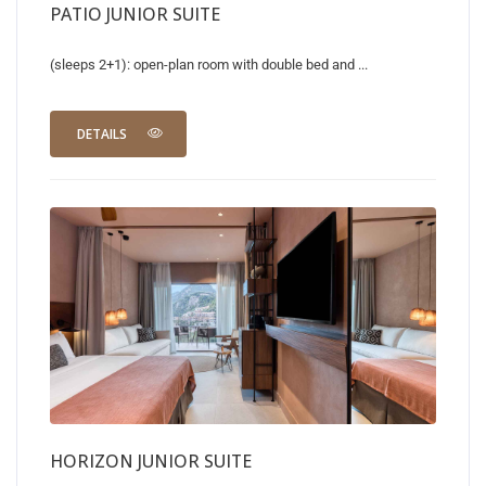
PATIO JUNIOR SUITE
(sleeps 2+1): open-plan room with double bed and ...
DETAILS
HORIZON JUNIOR SUITE