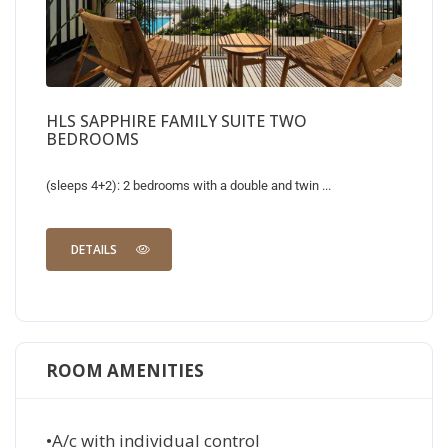
HLS SAPPHIRE FAMILY SUITE TWO
BEDROOMS
(sleeps 4+2): 2 bedrooms with a double and twin ...
DETAILS
ROOM AMENITIES
•A/c with individual control