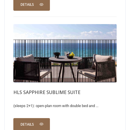
DETAILS
HLS SAPPHIRE SUBLIME SUITE
(sleeps 2+1): open-plan room with double bed and ...
DETAILS