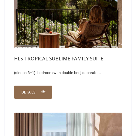
HLS TROPICAL SUBLIME FAMILY SUITE
(sleeps 3+1): bedroom with double bed, separate ...
DETAILS