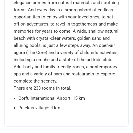
elegance comes from natural materials and soothing
forms. And every day is a smorgasbord of endless
opportunities to enjoy with your loved ones, to set
off on adventures, to revel in togetherness and make
memories for years to come. A wide, shallow natural
beach with crystal-clear waters, golden sand and
alluring pools, is just a few steps away. An open-air
agora (The Core) and a variety of children’s activities,
including a creche and a state-of-the-art kids club.
Adult-only and family-friendly zones, a contemporary
spa and a variety of bars and restaurants to explore
complete the scenery.
There are 233 rooms in total.
Corfu International Airport: 15 km
Pelekas village: 4 km