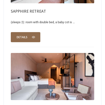
SAPPHIRE RETREAT
(sleeps 2): room with double bed, a baby cot is ...
DETAILS