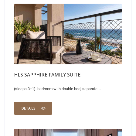
HLS SAPPHIRE FAMILY SUITE
(sleeps 3+1): bedroom with double bed, separate ...
DETAILS