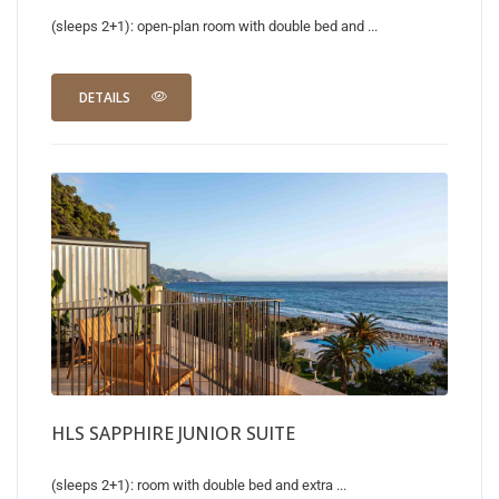
(sleeps 2+1): open-plan room with double bed and ...
DETAILS
HLS SAPPHIRE JUNIOR SUITE
(sleeps 2+1): room with double bed and extra ...