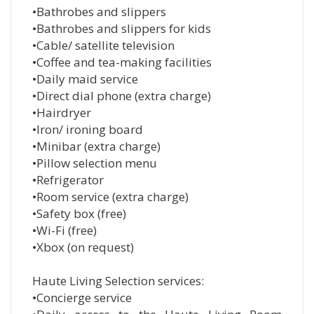
•Bathrobes and slippers
•Bathrobes and slippers for kids
•Cable/ satellite television
•Coffee and tea-making facilities
•Daily maid service
•Direct dial phone (extra charge)
•Hairdryer
•Iron/ ironing board
•Minibar (extra charge)
•Pillow selection menu
•Refrigerator
•Room service (extra charge)
•Safety box (free)
•Wi-Fi (free)
•Xbox (on request)
Haute Living Selection services:
•Concierge service