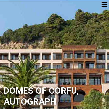
DOMES OF CORFU,
AUTOGRAPH