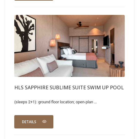
HLS SAPPHIRE SUBLIME SUITE SWIM UP POOL
(sleeps 2+1): ground floor location; open-plan ...
DETAILS