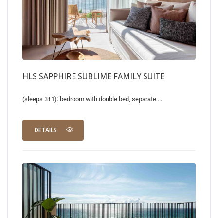
HLS SAPPHIRE SUBLIME FAMILY SUITE
(sleeps 3+1): bedroom with double bed, separate ...
DETAILS