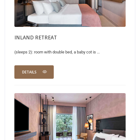
INLAND RETREAT
(sleeps 2): room with double bed, a baby cot is ...
DETAILS