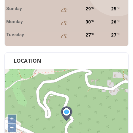
Sunday
29
25
°C
°C
Monday
30
26
°C
°C
Tuesday
27
27
°C
°C
LOCATION
+
−