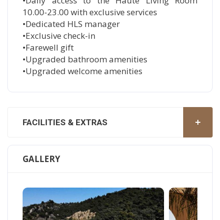
•Daily access to the Haute Living Room
10.00-23.00 with exclusive services
•Dedicated HLS manager
•Exclusive check-in
•Farewell gift
•Upgraded bathroom amenities
•Upgraded welcome amenities
FACILITIES & EXTRAS
GALLERY