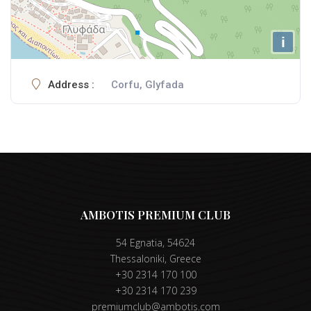
i
Address :
Corfu, Glyfada
AMBOTIS PREMIUM CLUB
54 Egnatia, 54624
Thessaloniki, Greece
+30 2314 170 100
+30 2314 170 239
premiumclub@ambotis.com