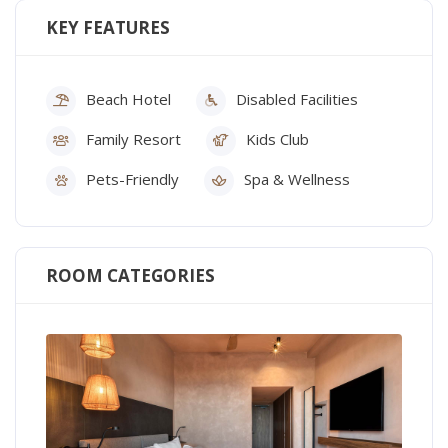
KEY FEATURES
Beach Hotel
Disabled Facilities
Family Resort
Kids Club
Pets-Friendly
Spa & Wellness
ROOM CATEGORIES