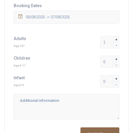
Booking Dates
Adults
+
-
Age 18+
Children
+
-
Age 6-17
Infant
+
-
Age 0-5