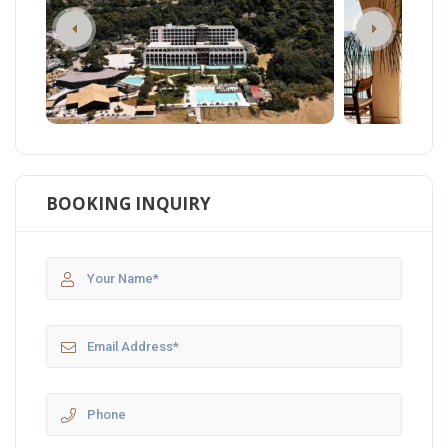
BOOKING INQUIRY