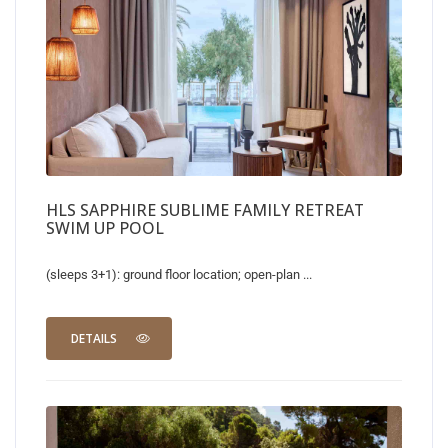
HLS SAPPHIRE SUBLIME FAMILY RETREAT
SWIM UP POOL
(sleeps 3+1): ground floor location; open-plan ...
DETAILS