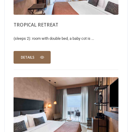
TROPICAL RETREAT
(sleeps 2): room with double bed, a baby cot is ...
DETAILS