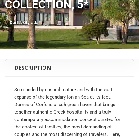
COLLECTION, 5*
Corfu, Glyfada
DESCRIPTION
Surrounded by unspoilt nature and with the vast
expanse of the legendary Ionian Sea at its feet,
Domes of Corfu is a lush green haven that brings
together authentic Greek hospitality and a truly
contemporary accommodation concept curated for
the coolest of families, the most demanding of
couples and the most discerning of travelers. Here,