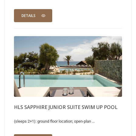
DETAILS
HLS SAPPHIRE JUNIOR SUITE SWIM UP POOL
(sleeps 2+1): ground floor location; open-plan ...