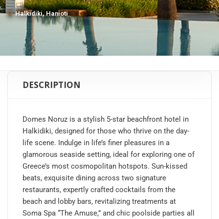
Halkidiki, Hanioti
DESCRIPTION
Domes Noruz is a stylish 5-star beachfront hotel in
Halkidiki, designed for those who thrive on the day-
life scene. Indulge in life’s finer pleasures in a
glamorous seaside setting, ideal for exploring one of
Greece’s most cosmopolitan hotspots. Sun-kissed
beats, exquisite dining across two signature
restaurants, expertly crafted cocktails from the
beach and lobby bars, revitalizing treatments at
Soma Spa “The Amuse,” and chic poolside parties all