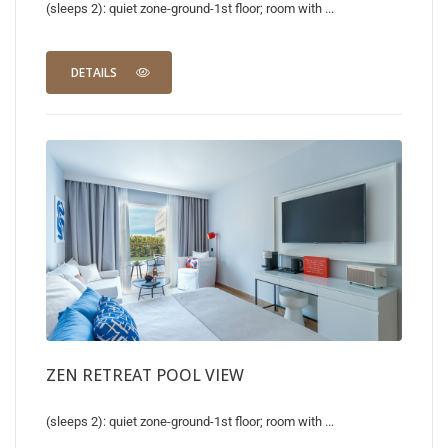
(sleeps 2): quiet zone-ground-1st floor; room with ...
DETAILS
ZEN RETREAT POOL VIEW
(sleeps 2): quiet zone-ground-1st floor; room with ...