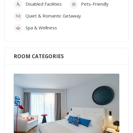
Disabled Facilities
Pets-Friendly
Quiet & Romantic Getaway
Spa & Wellness
ROOM CATEGORIES