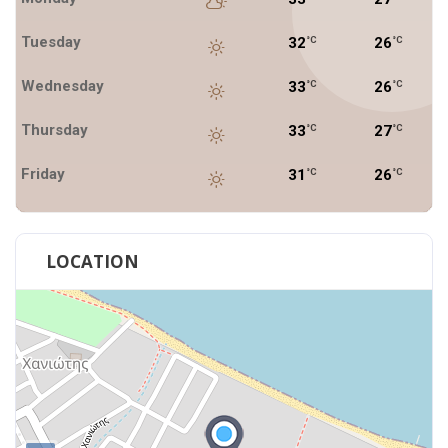
Tuesday
32
26
°C
°C
Wednesday
33
26
°C
°C
Thursday
33
27
°C
°C
Friday
31
26
°C
°C
LOCATION