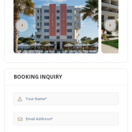
BOOKING INQUIRY