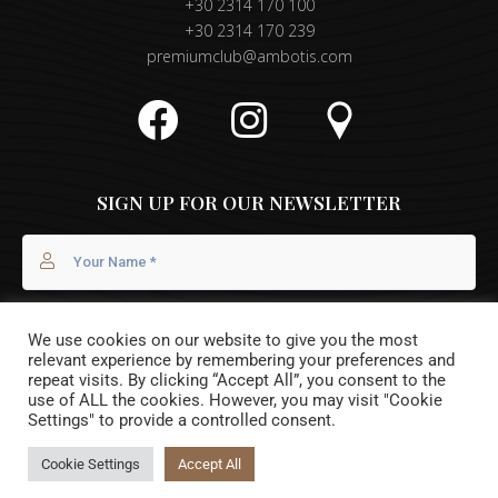
+30 2314 170 100
+30 2314 170 239
premiumclub@ambotis.com
SIGN UP FOR OUR NEWSLETTER
We use cookies on our website to give you the most
relevant experience by remembering your preferences and
repeat visits. By clicking “Accept All”, you consent to the
use of ALL the cookies. However, you may visit "Cookie
Settings" to provide a controlled consent.
I agree with the
Privacy Policy
Cookie Settings
Accept All