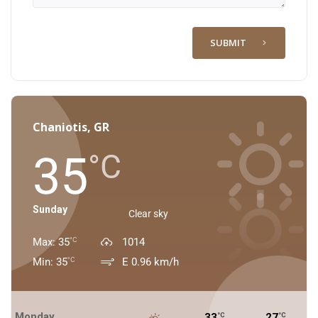
SUBMIT
Chaniotis, GR
35
°C
Sunday
Clear sky
Max: 35
1014
°C
Min: 35
E 0.96 km/h
°C
Monday
33
27
°C
°C