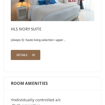
HLS IVORY SUITE
(sleeps 3): haute living selection–upper ...
DETAILS
ROOM AMENITIES
•Individually controlled a/c