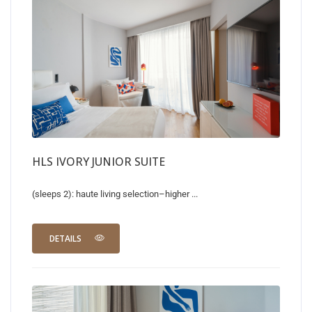
HLS IVORY JUNIOR SUITE
(sleeps 2): haute living selection–higher ...
DETAILS