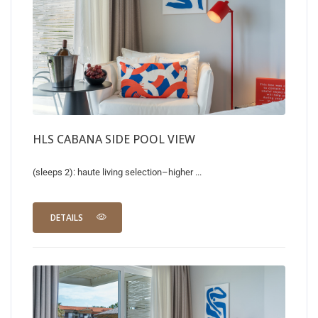
HLS CABANA SIDE POOL VIEW
(sleeps 2): haute living selection–higher ...
DETAILS