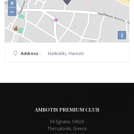
+
−
i
Address :
Halkidiki, Hanioti
AMBOTIS PREMIUM CLUB
54 Egnatia, 54624
Thessaloniki, Greece