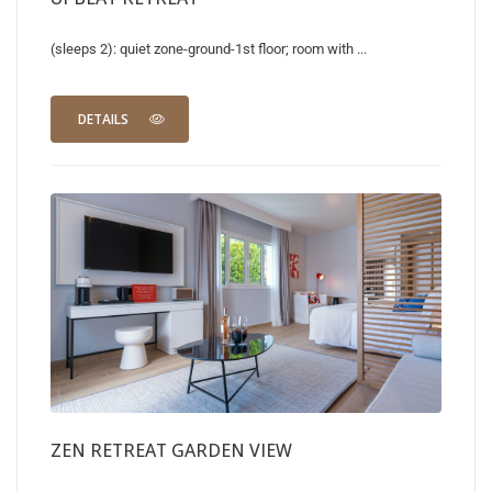
(sleeps 2): quiet zone-ground-1st floor; room with ...
DETAILS
ZEN RETREAT GARDEN VIEW