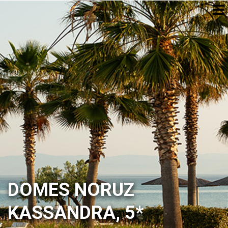
DOMES NORUZ
KASSANDRA, 5*