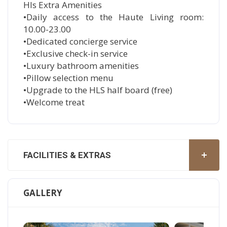
Hls Extra Amenities
•Daily access to the Haute Living room:
10.00-23.00
•Dedicated concierge service
•Exclusive check-in service
•Luxury bathroom amenities
•Pillow selection menu
•Upgrade to the HLS half board (free)
•Welcome treat
FACILITIES & EXTRAS
GALLERY