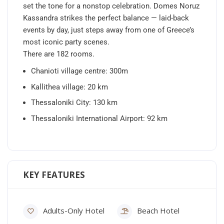
set the tone for a nonstop celebration. Domes Noruz
Kassandra strikes the perfect balance — laid-back
events by day, just steps away from one of Greece’s
most iconic party scenes.
There are 182 rooms.
Chanioti village centre: 300m
Kallithea village: 20 km
Thessaloniki City: 130 km
Thessaloniki International Airport: 92 km
KEY FEATURES
Adults-Only Hotel
Beach Hotel