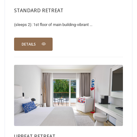
STANDARD RETREAT
(sleeps 2): 1st floor of main building-vibrant ...
DETAILS
UPBEAT RETREAT