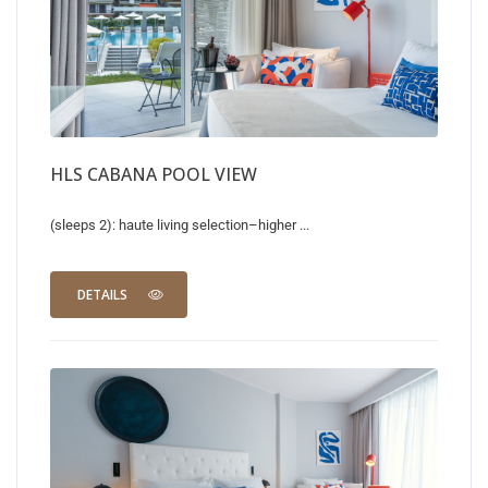
HLS CABANA POOL VIEW
(sleeps 2): haute living selection–higher ...
DETAILS