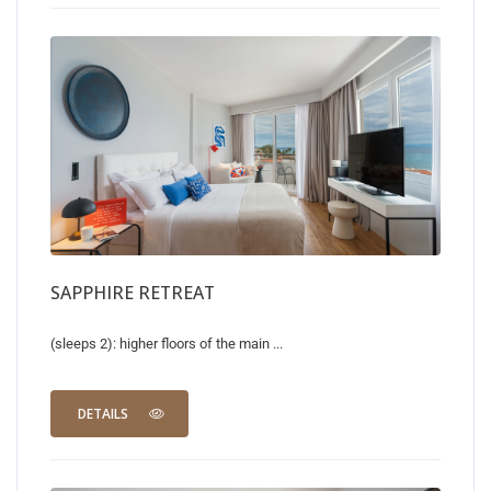
SAPPHIRE RETREAT
(sleeps 2): higher floors of the main ...
DETAILS