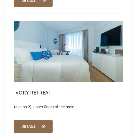
DETAILS
IVORY RETREAT
(sleeps 2): upper floors of the main ...
DETAILS