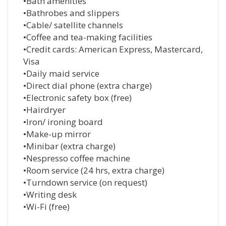
•Bath amenities
•Bathrobes and slippers
•Cable/ satellite channels
•Coffee and tea-making facilities
•Credit cards: American Express, Mastercard,
Visa
•Daily maid service
•Direct dial phone (extra charge)
•Electronic safety box (free)
•Hairdryer
•Iron/ ironing board
•Make-up mirror
•Minibar (extra charge)
•Nespresso coffee machine
•Room service (24 hrs, extra charge)
•Turndown service (on request)
•Writing desk
•Wi-Fi (free)