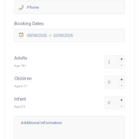
Booking Dates
Adults
+
-
Age 18+
Children
+
-
Age 6-17
Infant
+
-
Age 0-5