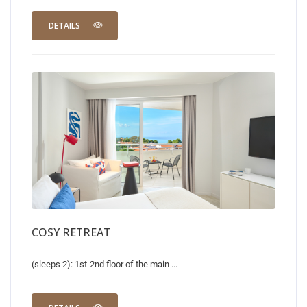
DETAILS
COSY RETREAT
(sleeps 2): 1st-2nd floor of the main ...