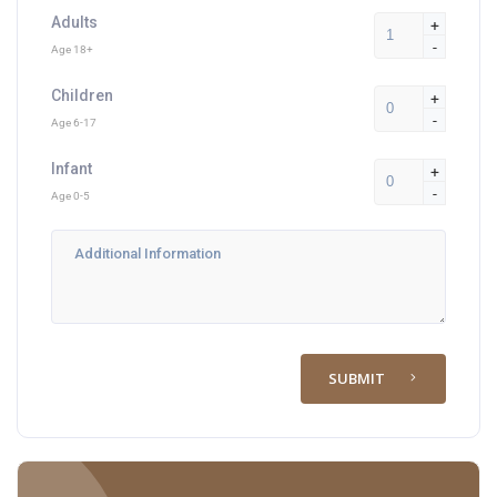
Adults
+
-
Age 18+
Children
+
-
Age 6-17
Infant
+
-
Age 0-5
SUBMIT