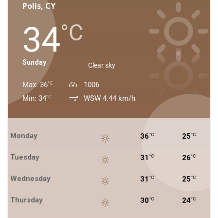
Polis, CY
34
°C
Sunday
Clear sky
Max: 36
1006
°C
Min: 34
WSW 4.44 km/h
°C
Monday
36
25
°C
°C
Tuesday
31
26
°C
°C
Wednesday
31
25
°C
°C
Thursday
30
24
°C
°C