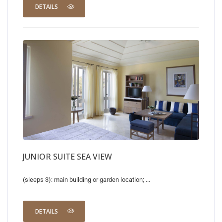
DETAILS
JUNIOR SUITE SEA VIEW
(sleeps 3): main building or garden location; ...
DETAILS