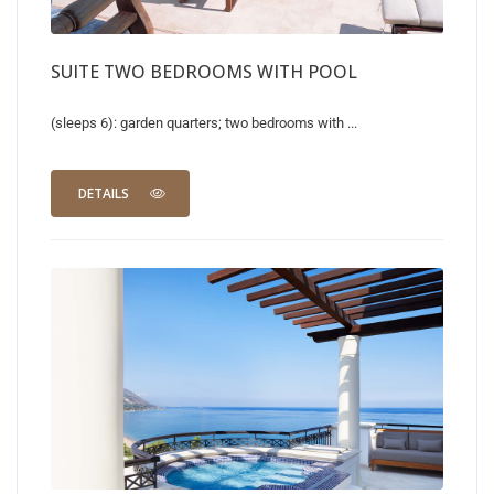
SUITE TWO BEDROOMS WITH POOL
(sleeps 6): garden quarters; two bedrooms with ...
DETAILS