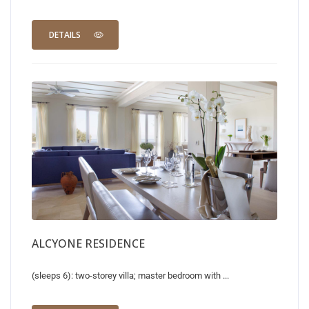
DETAILS
ALCYONE RESIDENCE
(sleeps 6): two-storey villa; master bedroom with ...