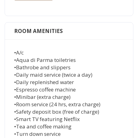
ROOM AMENITIES
•A/c
•Aqua di Parma toiletries
•Bathrobe and slippers
•Daily maid service (twice a day)
•Daily replenished water
•Espresso coffee machine
•Minibar (extra charge)
•Room service (24 hrs, extra charge)
•Safety deposit box (free of charge)
•Smart TV featuring Netflix
•Tea and coffee making
•Turn down service