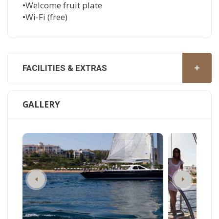
•Welcome fruit plate
•Wi-Fi (free)
FACILITIES & EXTRAS
GALLERY