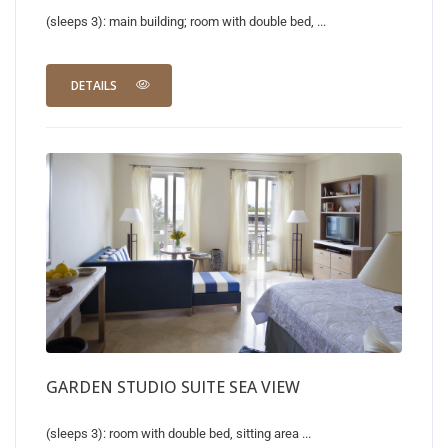
(sleeps 3): main building; room with double bed, ...
DETAILS
GARDEN STUDIO SUITE SEA VIEW
(sleeps 3): room with double bed, sitting area ...