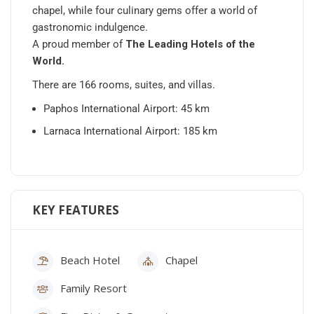
chapel, while four culinary gems offer a world of
gastronomic indulgence.
A proud member of
The Leading Hotels of the
World.
There are 166 rooms, suites, and villas.
Paphos International Airport: 45 km
Larnaca International Airport: 185 km
KEY FEATURES
Beach Hotel
Chapel
Family Resort