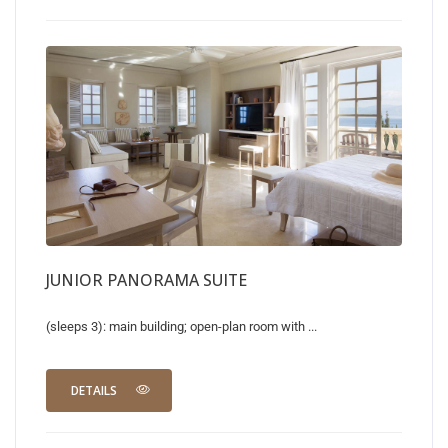
JUNIOR PANORAMA SUITE
(sleeps 3): main building; open-plan room with ...
DETAILS