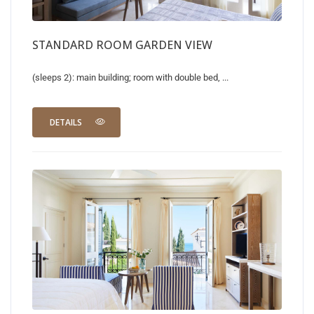
STANDARD ROOM GARDEN VIEW
(sleeps 2): main building; room with double bed, ...
DETAILS