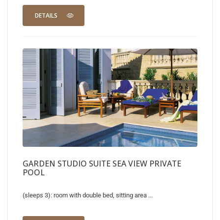
DETAILS
GARDEN STUDIO SUITE SEA VIEW PRIVATE
POOL
(sleeps 3): room with double bed, sitting area ...