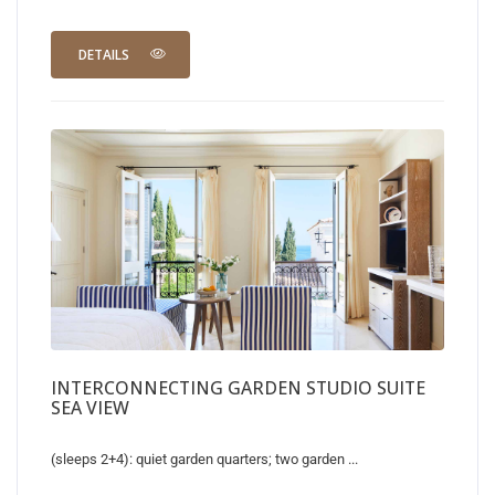
DETAILS
INTERCONNECTING GARDEN STUDIO SUITE
SEA VIEW
(sleeps 2+4): quiet garden quarters; two garden ...