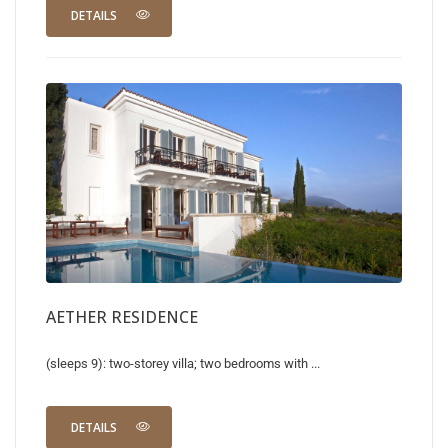
DETAILS
AETHER RESIDENCE
(sleeps 9): two-storey villa; two bedrooms with ...
DETAILS