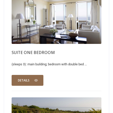
SUITE ONE BEDROOM
(sleeps 3): main building; bedroom with double bed ...
DETAILS