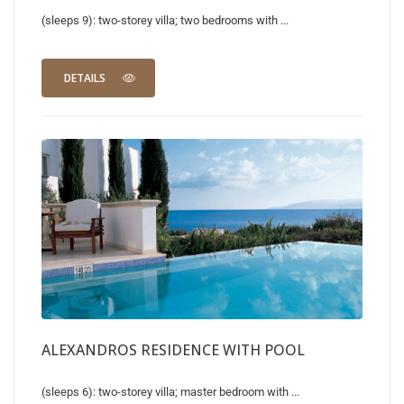
(sleeps 9): two-storey villa; two bedrooms with ...
DETAILS
ALEXANDROS RESIDENCE WITH POOL
(sleeps 6): two-storey villa; master bedroom with ...