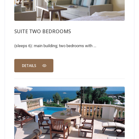
SUITE TWO BEDROOMS
(sleeps 6): main building; two bedrooms with ...
DETAILS