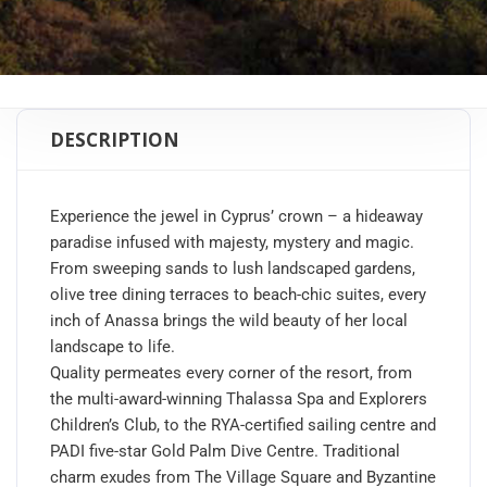
DESCRIPTION
Experience the jewel in Cyprus’ crown – a hideaway
paradise infused with majesty, mystery and magic.
From sweeping sands to lush landscaped gardens,
olive tree dining terraces to beach-chic suites, every
inch of Anassa brings the wild beauty of her local
landscape to life.
Quality permeates every corner of the resort, from
the multi-award-winning Thalassa Spa and Explorers
Children’s Club, to the RYA-certified sailing centre and
PADI five-star Gold Palm Dive Centre. Traditional
charm exudes from The Village Square and Byzantine