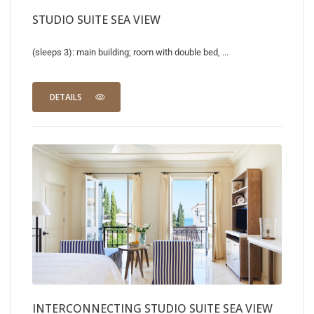
STUDIO SUITE SEA VIEW
(sleeps 3): main building; room with double bed, ...
DETAILS
INTERCONNECTING STUDIO SUITE SEA VIEW