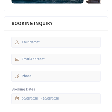
BOOKING INQUIRY
Booking Dates