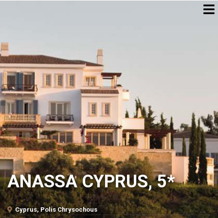
ANASSA CYPRUS, 5*
Cyprus, Polis Chrysochous