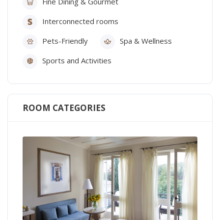
Fine Dining & Gourmet
Interconnected rooms
Pets-Friendly
Spa & Wellness
Sports and Activities
ROOM CATEGORIES