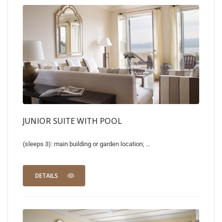
JUNIOR SUITE WITH POOL
(sleeps 3): main building or garden location; ...
DETAILS