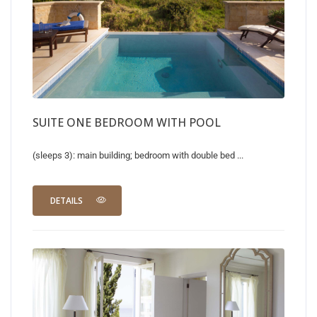
SUITE ONE BEDROOM WITH POOL
(sleeps 3): main building; bedroom with double bed ...
DETAILS