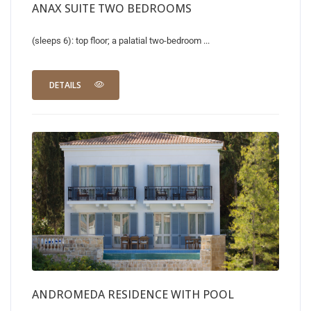
ANAX SUITE TWO BEDROOMS
(sleeps 6): top floor; a palatial two-bedroom ...
DETAILS
ANDROMEDA RESIDENCE WITH POOL