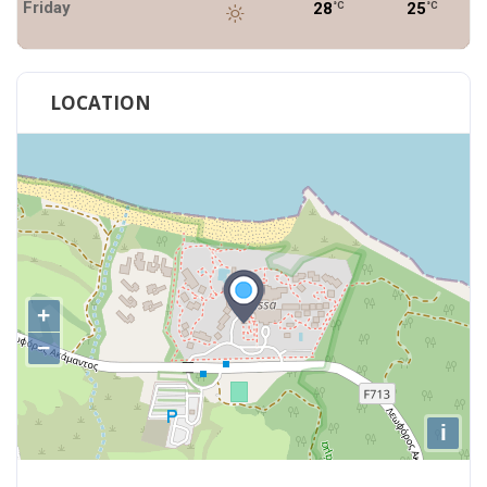
Friday
28
25
°C
°C
LOCATION
+
−
i