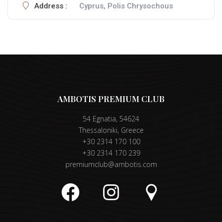
Address :
Cyprus, Polis Chrysochous
AMBOTIS PREMIUM CLUB
54 Egnatia, 54624
Thessaloniki, Greece
+30 2314 170 100
+30 2314 170 239
premiumclub@ambotis.com