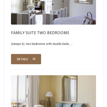
FAMILY SUITE TWO BEDROOMS
(sleeps 6): two bedrooms with double beds, ...
DETAILS