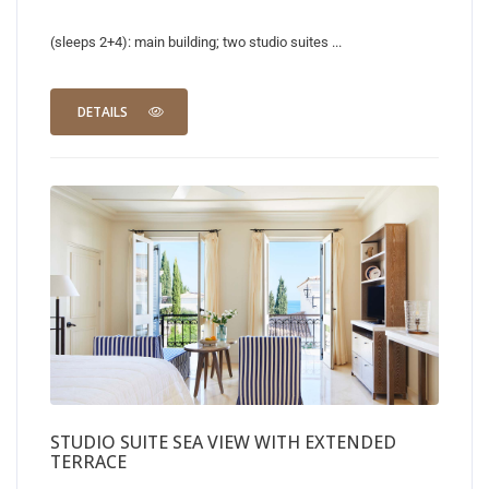
(sleeps 2+4): main building; two studio suites ...
DETAILS
STUDIO SUITE SEA VIEW WITH EXTENDED
TERRACE