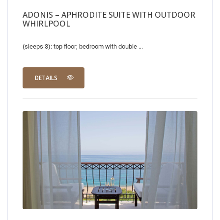
ADONIS – APHRODITE SUITE WITH OUTDOOR
WHIRLPOOL
(sleeps 3): top floor; bedroom with double ...
DETAILS