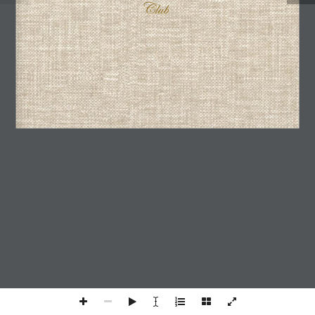
I agree with the
Privacy Policy
We use cookies on our website to give you the most
relevant experience by remembering your preferences and
repeat visits. By clicking “Accept All”, you consent to the
use of ALL the cookies. However, you may visit "Cookie
Settings" to provide a controlled consent.
Cookie Settings
Accept All