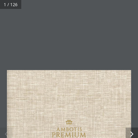
1 / 126
AMBOTIS PREMIUM CLUB
54 Egnatia, 54624
Thessaloniki, Greece
+30 2314 170 100
+30 2314 170 239
premiumclub@ambotis.com
SIGN UP FOR OUR NEWSLETTER